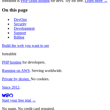
fortrabbit
is
PHP cloud hosting
for devs. Try for free.
Learn more →
On this page
DevOps
Security
Development
Support
Billing
Build the web you want to see
fortrabbit
PHP hosting
for developers.
Running on AWS
. Serving worldwide.
Private by design.
No cookies.
Since 2012
.
Start your free trial →
No spam. No credit card required.