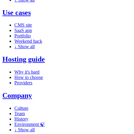
Use cases
CMS site
SaaS app
Portfolio
Weekend hack
↓
Show all
Hosting guide
Why it's hard
How to choose
Providers
Company
Culture
Team
History
Environment 🍃
↓
Show all