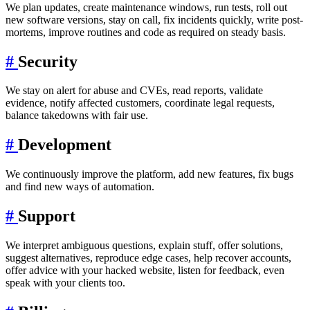
We plan updates, create maintenance windows, run tests, roll out
new software versions, stay on call, fix incidents quickly, write post-
mortems, improve routines and code as required on steady basis.
#
Security
We stay on alert for abuse and CVEs, read reports, validate
evidence, notify affected customers, coordinate legal requests,
balance takedowns with fair use.
#
Development
We continuously improve the platform, add new features, fix bugs
and find new ways of automation.
#
Support
We interpret ambiguous questions, explain stuff, offer solutions,
suggest alternatives, reproduce edge cases, help recover accounts,
offer advice with your hacked website, listen for feedback, even
speak with your clients too.