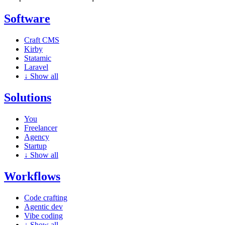
Software
Craft CMS
Kirby
Statamic
Laravel
↓
Show all
Solutions
You
Freelancer
Agency
Startup
↓
Show all
Workflows
Code crafting
Agentic dev
Vibe coding
↓
Show all