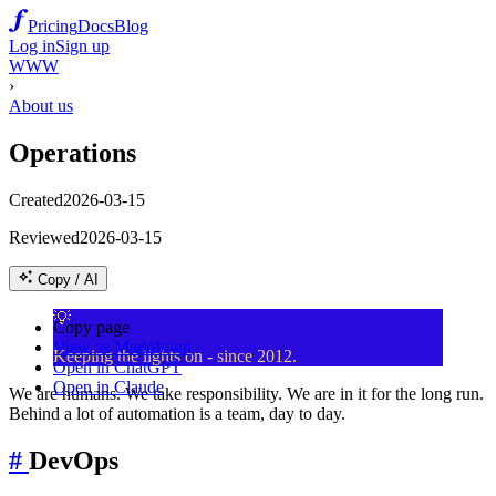
Pricing
Docs
Blog
Log in
Sign up
WWW
›
About us
Operations
Created
2026-03-15
Reviewed
2026-03-15
Copy / AI
💡
Copy page
View as Markdown
Keeping the lights on - since 2012.
Open in ChatGPT
Open in Claude
We are humans. We take responsibility. We are in it for the long run.
Behind a lot of automation is a team, day to day.
#
DevOps