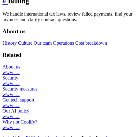
#
Billing
We handle international tax laws, review failed payments, find your
invoices and clarify contract questions.
About us
History
Culture
Our team
Operations
Cost breakdown
Related
About us
www →
Security
www →
Security measures
www →
Get tech support
www →
Our AI policy
www →
Why not Coolify?
www →