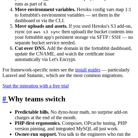
runs as part of it.
Move environment variables.
Heroku config vars map 1:1
to fortrabbit's environment variables — set them in the
dashboard or via the CLI.
Move uploads and assets.
If you used Heroku's S3 add-on,
rsync (or
then upload) the bucket contents into
aws s3 sync
your fortrabbit app's persistent storage via SFTP / SSH — no
separate bucket service needed.
Cut over DNS.
Add the domain in the fortrabbit dashboard,
update the CNAME, and watch the certificate issue
automatically via Let's Encrypt.
For framework-specific notes see the
install guides
— particularly
Laravel and Statamic, which are the most common migrations.
Start the migration with a free trial
#
Why teams switch
Predictable bills.
No dyno-hour math, no surprise add-on
charges at the end of the month.
PHP-first ergonomics.
Composer, OPcache tuning, PHP
version pinning, and integrated MySQL all just work.
Owner-run support.
You talk to the engineers who run the