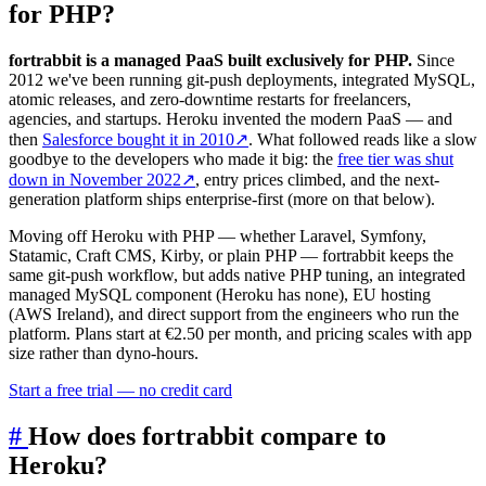
for PHP?
fortrabbit is a managed PaaS built exclusively for PHP.
Since
2012 we've been running git-push deployments, integrated MySQL,
atomic releases, and zero-downtime restarts for freelancers,
agencies, and startups. Heroku invented the modern PaaS — and
then
Salesforce bought it in 2010
↗
. What followed reads like a slow
goodbye to the developers who made it big: the
free tier was shut
down in November 2022
↗
, entry prices climbed, and the next-
generation platform ships enterprise-first (more on that below).
Moving off Heroku with PHP — whether Laravel, Symfony,
Statamic, Craft CMS, Kirby, or plain PHP — fortrabbit keeps the
same git-push workflow, but adds native PHP tuning, an integrated
managed MySQL component (Heroku has none), EU hosting
(AWS Ireland), and direct support from the engineers who run the
platform. Plans start at €2.50 per month, and pricing scales with app
size rather than dyno-hours.
Start a free trial — no credit card
#
How does fortrabbit compare to
Heroku?