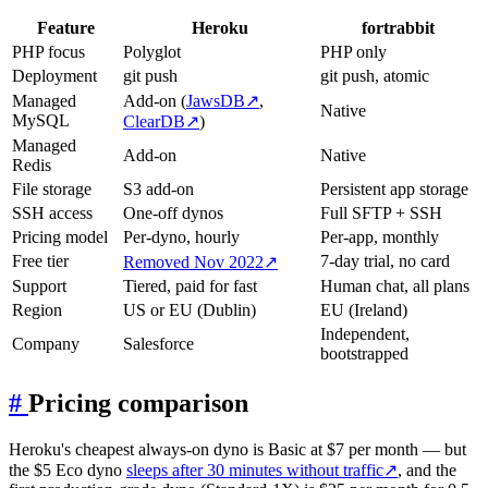
Feature
Heroku
fortrabbit
PHP focus
Polyglot
PHP only
Deployment
git push
git push, atomic
Managed
Add-on (
JawsDB
↗
,
Native
MySQL
ClearDB
↗
)
Managed
Add-on
Native
Redis
File storage
S3 add-on
Persistent app storage
SSH access
One-off dynos
Full SFTP + SSH
Pricing model
Per-dyno, hourly
Per-app, monthly
Free tier
7-day trial, no card
Removed Nov 2022
↗
Support
Tiered, paid for fast
Human chat, all plans
Region
US or EU (Dublin)
EU (Ireland)
Independent,
Company
Salesforce
bootstrapped
#
Pricing comparison
Heroku's cheapest always-on dyno is Basic at $7 per month — but
the $5 Eco dyno
sleeps after 30 minutes without traffic
↗
, and the