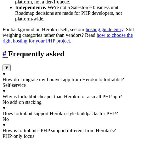
platform, not a tier-1 queue.
Independence.
We're not a Salesforce business unit.
Roadmap decisions are made for PHP developers, not
platform-wide.
For background on Heroku itself, see our
hosting guide entry
. Still
weighing categories rather than vendors? Read
how to choose the
right hosting for your PHP project
.
#
Frequently asked
How do I migrate my Laravel app from Heroku to fortrabbit?
Self-service
Why is fortrabbit cheaper than Heroku for a small PHP app?
No add-on stacking
Does fortrabbit support Heroku-style buildpacks for PHP?
No
How is fortrabbit's PHP support different from Heroku's?
PHP-only focus