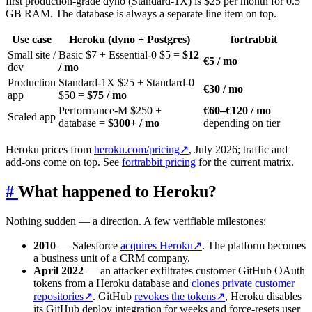
first production-grade dyno (Standard-1X) is $25 per month for 0.5
GB RAM. The database is always a separate line item on top.
Use case
Heroku (dyno + Postgres)
fortrabbit
Small site /
Basic $7 + Essential-0 $5 =
$12
€5 / mo
dev
/ mo
Production
Standard-1X $25 + Standard-0
€30 / mo
app
$50 =
$75 / mo
Performance-M $250 +
€60–€120 / mo
Scaled app
database =
$300+ / mo
depending on tier
Heroku prices from
heroku.com/pricing
↗
, July 2026; traffic and
add-ons come on top. See
fortrabbit pricing
for the current matrix.
#
What happened to Heroku?
Nothing sudden — a direction. A few verifiable milestones:
2010
— Salesforce
acquires Heroku
↗
. The platform becomes
a business unit of a CRM company.
April 2022
— an attacker exfiltrates customer GitHub OAuth
tokens from a Heroku database and
clones private customer
repositories
↗
. GitHub
revokes the tokens
↗
, Heroku disables
its GitHub deploy integration for weeks and force-resets user