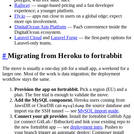
Railway
— usage-based pricing and a fast developer
experience; a younger platform.
Fly.io
— apps run close to users on a global edge; expect
more ops involvement.
DigitalOcean App Platform
— PaaS convenience inside the
DigitalOcean ecosystem.
Laravel Cloud
and
Laravel Forge
— the first-party options for
Laravel-only teams.
#
Migrating from Heroku to fortrabbit
The move is usually a one-day job for a small app, a weekend for a
larger one. Most of the work is data migration; the deployment
workflow stays the same.
Provision the app on fortrabbit.
Pick a region (EU) and a
plan. The free trial is enough to validate the move.
Add the MySQL component.
Heroku users coming from
JawsDB or ClearDB can
the source database and
mysqldump
import via the SSH tunnel — see
MySQL import guide
.
Connect your git provider.
Install the fortrabbit GitHub App
(or connect GitLab / Bitbucket) and link your existing repo to
the new fortrabbit app — see
deployment intro
. Pushes to
your branch trigger an automatic deploy; Composer install