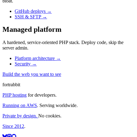
bloat.
GitHub deploys
→
SSH & SFTP
→
Managed platform
A hardened, service-oriented PHP stack. Deploy code, skip the
server admin.
Platform architecture
→
Security
→
Build the web you want to see
fortrabbit
PHP hosting
for developers.
Running on AWS
. Serving worldwide.
Private by design.
No cookies.
Since 2012
.