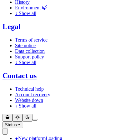
History
Environment 🍃
↓
Show all
Legal
Terms of service
Site notice
Data collection
Support policy
↓
Show all
Contact us
Technical help
Account recovery
Website down
↓
Show all
Status
●
New platform
Loading