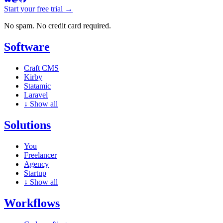
Start your free trial →
No spam. No credit card required.
Software
Craft CMS
Kirby
Statamic
Laravel
↓
Show all
Solutions
You
Freelancer
Agency
Startup
↓
Show all
Workflows