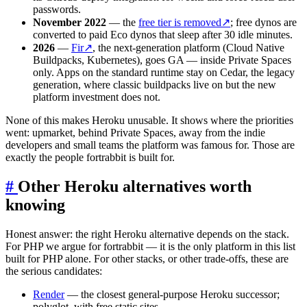
passwords.
November 2022
— the
free tier is removed
↗
; free dynos are
converted to paid Eco dynos that sleep after 30 idle minutes.
2026
—
Fir
↗
, the next-generation platform (Cloud Native
Buildpacks, Kubernetes), goes GA — inside Private Spaces
only. Apps on the standard runtime stay on Cedar, the legacy
generation, where classic buildpacks live on but the new
platform investment does not.
None of this makes Heroku unusable. It shows where the priorities
went: upmarket, behind Private Spaces, away from the indie
developers and small teams the platform was famous for. Those are
exactly the people fortrabbit is built for.
#
Other Heroku alternatives worth
knowing
Honest answer: the right Heroku alternative depends on the stack.
For PHP we argue for fortrabbit — it is the only platform in this list
built for PHP alone. For other stacks, or other trade-offs, these are
the serious candidates:
Render
— the closest general-purpose Heroku successor;
polyglot, with free static sites.