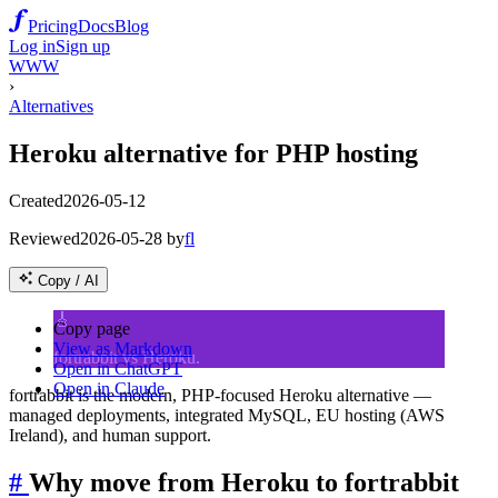
Pricing
Docs
Blog
Log in
Sign up
WWW
›
Alternatives
Heroku alternative for PHP hosting
Created
2026-05-12
Reviewed
2026-05-28
by
fl
Copy / AI
🎸
Copy page
View as Markdown
fortrabbit vs Heroku.
Open in ChatGPT
Open in Claude
fortrabbit is the modern, PHP-focused Heroku alternative —
managed deployments, integrated MySQL, EU hosting (AWS
Ireland), and human support.
#
Why move from Heroku to fortrabbit