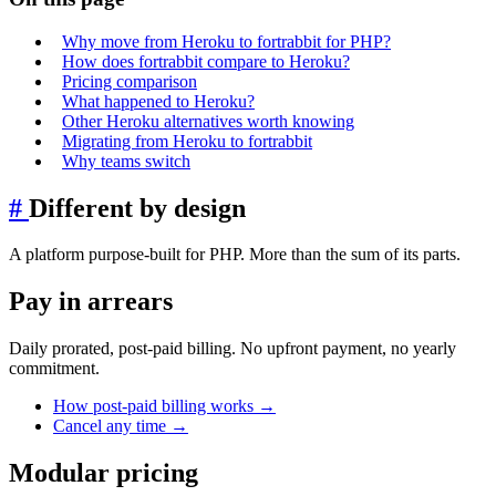
Why move from Heroku to fortrabbit for PHP?
How does fortrabbit compare to Heroku?
Pricing comparison
What happened to Heroku?
Other Heroku alternatives worth knowing
Migrating from Heroku to fortrabbit
Why teams switch
#
Different by design
A platform purpose-built for PHP. More than the sum of its parts.
Pay in arrears
Daily prorated, post-paid billing. No upfront payment, no yearly
commitment.
How post-paid billing works
→
Cancel any time
→
Modular pricing