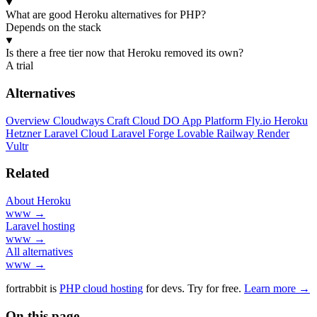
What are good Heroku alternatives for PHP?
Depends on the stack
Is there a free tier now that Heroku removed its own?
A trial
Alternatives
Overview
Cloudways
Craft Cloud
DO App Platform
Fly.io
Heroku
Hetzner
Laravel Cloud
Laravel Forge
Lovable
Railway
Render
Vultr
Related
About Heroku
www →
Laravel hosting
www →
All alternatives
www →
fortrabbit
is
PHP cloud hosting
for devs. Try for free.
Learn more →
On this page