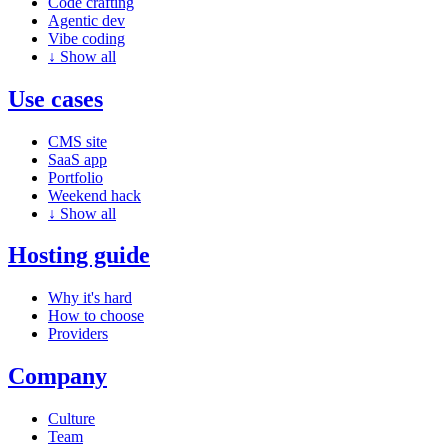
Code crafting
Agentic dev
Vibe coding
↓
Show all
Use cases
CMS site
SaaS app
Portfolio
Weekend hack
↓
Show all
Hosting guide
Why it's hard
How to choose
Providers
Company
Culture
Team