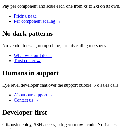
Pay per component and scale each one from xs to 2xl on its own.
Pricing page
→
Per-component scaling
→
No dark patterns
No vendor lock-in, no upselling, no misleading messages.
What we don’t do
→
Trust center
→
Humans in support
Eye-level developer chat over the support bubble. No sales calls.
About our support
→
Contact us
→
Developer-first
Git-push deploy, SSH access, bring your own code. No 1-click