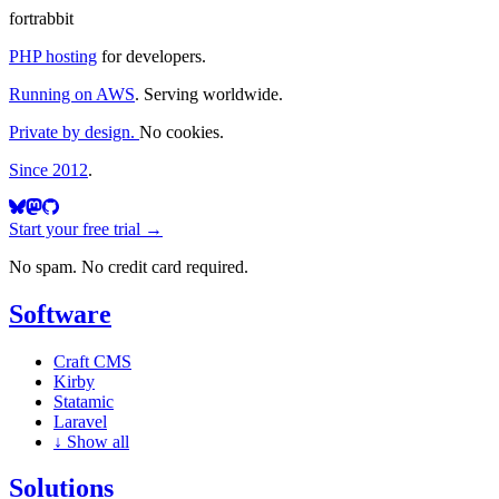
fortrabbit
PHP hosting
for developers.
Running on AWS
. Serving worldwide.
Private by design.
No cookies.
Since 2012
.
Start your free trial →
No spam. No credit card required.
Software
Craft CMS
Kirby
Statamic
Laravel
↓
Show all
Solutions