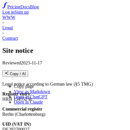
Pricing
Docs
Blog
Log in
Sign up
WWW
›
Legal
›
Contract
Site notice
Reviewed
2025-11-17
Copy / AI
Legal notice according to German law (§5 TMG)
Copy page
View as Markdown
Register entry
Open in ChatGPT
HRB 154552 B
Open in Claude
Commercial register
Berlin (Charlottenburg)
UID (VAT IN)
DE292700027