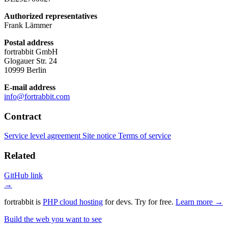
Authorized representatives
Frank Lämmer
Postal address
fortrabbit GmbH
Glogauer Str. 24
10999 Berlin
E-mail address
info@fortrabbit.com
Contract
Service level agreement
Site notice
Terms of service
Related
GitHub link
→
fortrabbit
is
PHP cloud hosting
for devs. Try for free.
Learn more →
Build the web you want to see