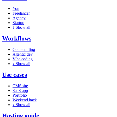
You
Freelancer
Agency
Startup
↓
Show all
Workflows
Code crafting
Agentic dev
Vibe coding
↓
Show all
Use cases
CMS site
SaaS app
Portfolio
Weekend hack
↓
Show all
Hosting guide