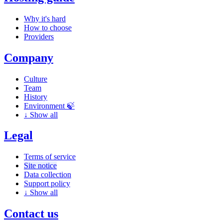
Why it's hard
How to choose
Providers
Company
Culture
Team
History
Environment 🍃
↓
Show all
Legal
Terms of service
Site notice
Data collection
Support policy
↓
Show all
Contact us