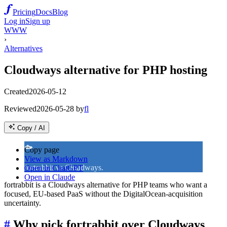
Pricing
Docs
Blog
Log in
Sign up
WWW
›
Alternatives
Cloudways alternative for PHP hosting
Created
2026-05-12
Reviewed
2026-05-28
by
fl
Copy / AI
☁️
Copy page
View as Markdown
fortrabbit vs Cloudways.
Open in ChatGPT
Open in Claude
fortrabbit is a Cloudways alternative for PHP teams who want a
focused, EU-based PaaS without the DigitalOcean-acquisition
uncertainty.
#
Why pick fortrabbit over Cloudways