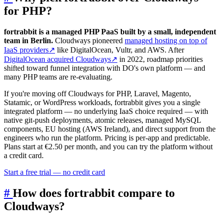
for PHP?
fortrabbit is a managed PHP PaaS built by a small, independent
team in Berlin.
Cloudways pioneered
managed hosting on top of
IaaS providers
↗
like DigitalOcean, Vultr, and AWS. After
DigitalOcean acquired Cloudways
↗
in 2022, roadmap priorities
shifted toward funnel integration with DO's own platform — and
many PHP teams are re-evaluating.
If you're moving off Cloudways for PHP, Laravel, Magento,
Statamic, or WordPress workloads, fortrabbit gives you a single
integrated platform — no underlying IaaS choice required — with
native git-push deployments, atomic releases, managed MySQL
components, EU hosting (AWS Ireland), and direct support from the
engineers who run the platform. Pricing is per-app and predictable.
Plans start at €2.50 per month, and you can try the platform without
a credit card.
Start a free trial — no credit card
#
How does fortrabbit compare to
Cloudways?