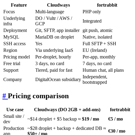
Feature
Cloudways
fortrabbit
Focus
Multi-language
PHP only
Underlying
DO / Vultr / AWS /
Integrated
infra
GCP
Deployment
Git, SFTP, app installer
git push, atomic
MySQL
MariaDB on droplet
Native, isolated
SSH access
Yes
Full SFTP + SSH
Region
Via underlying IaaS
EU (Ireland)
Pricing model
Per-droplet, hourly
Per-app, monthly
Free trial
3 days, no card
7 days, no card
Support
Tiered, paid for fast
Human chat, all plans
Independent,
Company
DigitalOcean subsidiary
bootstrapped
#
Pricing comparison
Use case
Cloudways (DO 2GB + add-ons)
fortrabbit
Small site /
~$14 droplet + $5 backup ≈
$19 / mo
€5 / mo
dev
Production
~$28 droplet + backup + dedicated DB ≈
€30 / mo
app
$50+ / mo