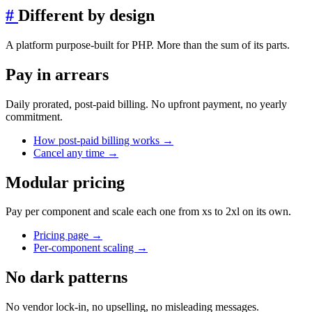
#
Different by design
A platform purpose-built for PHP. More than the sum of its parts.
Pay in arrears
Daily prorated, post-paid billing. No upfront payment, no yearly
commitment.
How post-paid billing works
→
Cancel any time
→
Modular pricing
Pay per component and scale each one from xs to 2xl on its own.
Pricing page
→
Per-component scaling
→
No dark patterns
No vendor lock-in, no upselling, no misleading messages.