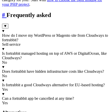
your PHP project
.
#
Frequently asked
How do I move my WordPress or Magento site from Cloudways to
fortrabbit?
Self-service
Is fortrabbit managed hosting on top of AWS or DigitalOcean, like
Cloudways?
No
Does fortrabbit have hidden infrastructure costs like Cloudways?
No
Is fortrabbit a good Cloudways alternative for EU-based hosting?
Yes
Can a fortrabbit app be cancelled at any time?
Yes