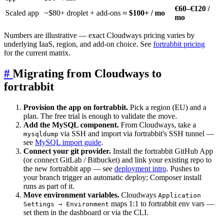
€60–€120 /
Scaled app
~$80+ droplet + add-ons ≈
$100+ / mo
mo
Numbers are illustrative — exact Cloudways pricing varies by
underlying IaaS, region, and add-on choice. See
fortrabbit pricing
for the current matrix.
#
Migrating from Cloudways to
fortrabbit
Provision the app on fortrabbit.
Pick a region (EU) and a
plan. The free trial is enough to validate the move.
Add the MySQL component.
From Cloudways, take a
via SSH and import via fortrabbit's SSH tunnel —
mysqldump
see
MySQL import guide
.
Connect your git provider.
Install the fortrabbit GitHub App
(or connect GitLab / Bitbucket) and link your existing repo to
the new fortrabbit app — see
deployment intro
. Pushes to
your branch trigger an automatic deploy; Composer install
runs as part of it.
Move environment variables.
Cloudways
Application
maps 1:1 to fortrabbit env vars —
Settings → Environment
set them in the dashboard or via the CLI.