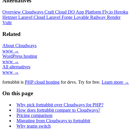
Alternatives
Overview
Cloudways
Craft Cloud
DO App Platform
Fly.io
Heroku
Hetzner
Laravel Cloud
Laravel Forge
Lovable
Railway
Render
Vultr
Related
About Cloudways
www →
WordPress hosting
www →
All alternatives
www →
fortrabbit
is
PHP cloud hosting
for devs. Try for free.
Learn more →
On this page
Why pick fortrabbit over Cloudways for PHP?
How does fortrabbit compare to Cloudways?
Pricing comparison
Migrating from Cloudways to fortrabbit
Why teams switch