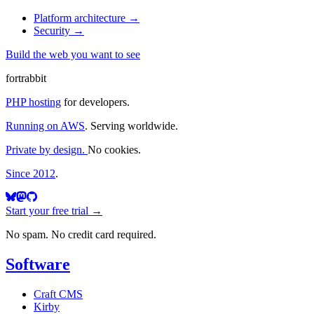
Platform architecture
→
Security
→
Build the web you want to see
fortrabbit
PHP hosting
for developers.
Running on AWS
. Serving worldwide.
Private by design.
No cookies.
Since 2012
.
Start your free trial →
No spam. No credit card required.
Software
Craft CMS
Kirby