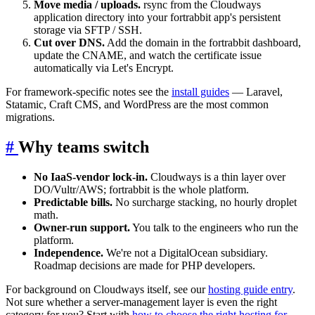
Move media / uploads.
rsync from the Cloudways
application directory into your fortrabbit app's persistent
storage via SFTP / SSH.
Cut over DNS.
Add the domain in the fortrabbit dashboard,
update the CNAME, and watch the certificate issue
automatically via Let's Encrypt.
For framework-specific notes see the
install guides
— Laravel,
Statamic, Craft CMS, and WordPress are the most common
migrations.
#
Why teams switch
No IaaS-vendor lock-in.
Cloudways is a thin layer over
DO/Vultr/AWS; fortrabbit is the whole platform.
Predictable bills.
No surcharge stacking, no hourly droplet
math.
Owner-run support.
You talk to the engineers who run the
platform.
Independence.
We're not a DigitalOcean subsidiary.
Roadmap decisions are made for PHP developers.
For background on Cloudways itself, see our
hosting guide entry
.
Not sure whether a server-management layer is even the right
category for you? Start with
how to choose the right hosting for