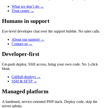
What we don’t do
→
Trust center
→
Humans in support
Eye-level developer chat over the support bubble. No sales calls.
About our support
→
Contact us
→
Developer-first
Git-push deploy, SSH access, bring your own code. No 1-click
bloat.
GitHub deploys
→
SSH & SFTP
→
Managed platform
A hardened, service-oriented PHP stack. Deploy code, skip the
server admin.