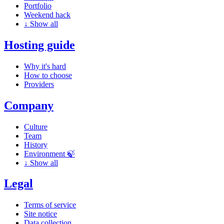
Portfolio
Weekend hack
↓
Show all
Hosting guide
Why it's hard
How to choose
Providers
Company
Culture
Team
History
Environment 🍃
↓
Show all
Legal
Terms of service
Site notice
Data collection