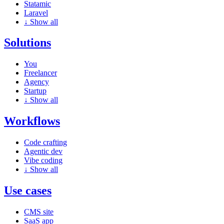
Statamic
Laravel
↓
Show all
Solutions
You
Freelancer
Agency
Startup
↓
Show all
Workflows
Code crafting
Agentic dev
Vibe coding
↓
Show all
Use cases
CMS site
SaaS app