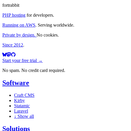
fortrabbit
PHP hosting
for developers.
Running on AWS
. Serving worldwide.
Private by design.
No cookies.
Since 2012
.
Start your free trial →
No spam. No credit card required.
Software
Craft CMS
Kirby
Statamic
Laravel
↓
Show all
Solutions