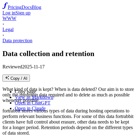
Pricing
Docs
Blog
Log in
Sign up
WWW
›
Legal
›
Data protection
Data collection and retention
Reviewed
2025-11-17
Copy / AI
What kind of data is kept? When is data deleted? Our aim is to store
Copy page
only the minimum data required and to delete as much as possible
View as Markdown
whenever possible.
Open in ChatGPT
Open in Claude
fortrabbit stores various types of data during hosting operations to
perform relevant business functions. For some of this data fortrabbit
clients have full control about erasure, other data needs to be kept
for a longer period. Retention periods depend on the different types
of data stored.