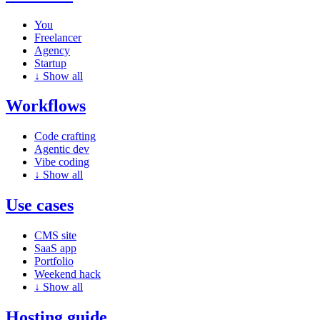
You
Freelancer
Agency
Startup
↓
Show all
Workflows
Code crafting
Agentic dev
Vibe coding
↓
Show all
Use cases
CMS site
SaaS app
Portfolio
Weekend hack
↓
Show all
Hosting guide