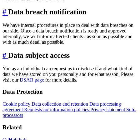
#
Data breach notification
We have internal procedures in place to deal with data breaches on
our side. Once a data breach notification is ready and approved
internally, we will inform affected clients - as soon as possible and
with as much detail as possible.
#
Data subject access
You as an individual can request us to disclose if and what kind of
data we have stored on you personally and for what reason. Please
visit our
DSAR page
for more details.
Data Protection
Cookie policy
Data collection and retention
Data processing
agreement
Requests for information policies
Privacy statement
Sub-
processors
Related
GitHub link