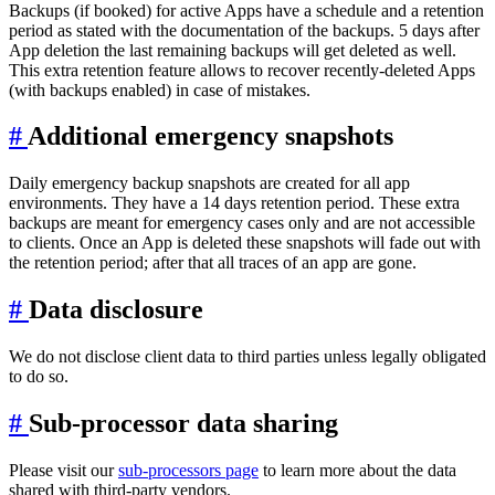
Backups (if booked) for active Apps have a schedule and a retention
period as stated with the documentation of the backups. 5 days after
App deletion the last remaining backups will get deleted as well.
This extra retention feature allows to recover recently-deleted Apps
(with backups enabled) in case of mistakes.
#
Additional emergency snapshots
Daily emergency backup snapshots are created for all app
environments. They have a 14 days retention period. These extra
backups are meant for emergency cases only and are not accessible
to clients. Once an App is deleted these snapshots will fade out with
the retention period; after that all traces of an app are gone.
#
Data disclosure
We do not disclose client data to third parties unless legally obligated
to do so.
#
Sub-processor data sharing
Please visit our
sub-processors page
to learn more about the data
shared with third-party vendors.