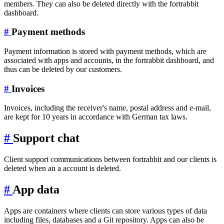
members. They can also be deleted directly with the fortrabbit
dashboard.
#
Payment methods
Payment information is stored with payment methods, which are
associated with apps and accounts, in the fortrabbit dashboard, and
thus can be deleted by our customers.
#
Invoices
Invoices, including the receiver's name, postal address and e-mail,
are kept for 10 years in accordance with German tax laws.
#
Support chat
Client support communications between fortrabbit and our clients is
deleted when an a account is deleted.
#
App data
Apps are containers where clients can store various types of data
including files, databases and a Git repository. Apps can also be