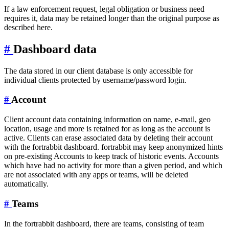
If a law enforcement request, legal obligation or business need
requires it, data may be retained longer than the original purpose as
described here.
#
Dashboard data
The data stored in our client database is only accessible for
individual clients protected by username/password login.
#
Account
Client account data containing information on name, e-mail, geo
location, usage and more is retained for as long as the account is
active. Clients can erase associated data by deleting their account
with the fortrabbit dashboard. fortrabbit may keep anonymized hints
on pre-existing Accounts to keep track of historic events. Accounts
which have had no activity for more than a given period, and which
are not associated with any apps or teams, will be deleted
automatically.
#
Teams
In the fortrabbit dashboard, there are teams, consisting of team