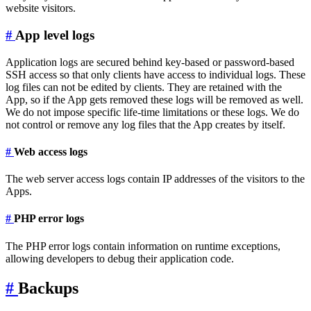
website visitors.
#
App level logs
Application logs are secured behind key-based or password-based
SSH access so that only clients have access to individual logs. These
log files can not be edited by clients. They are retained with the
App, so if the App gets removed these logs will be removed as well.
We do not impose specific life-time limitations or these logs. We do
not control or remove any log files that the App creates by itself.
#
Web access logs
The web server access logs contain IP addresses of the visitors to the
Apps.
#
PHP error logs
The PHP error logs contain information on runtime exceptions,
allowing developers to debug their application code.
#
Backups