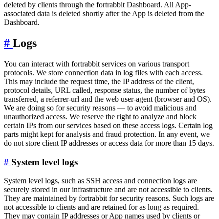
deleted by clients through the fortrabbit Dashboard. All App-
associated data is deleted shortly after the App is deleted from the
Dashboard.
#
Logs
You can interact with fortrabbit services on various transport
protocols. We store connection data in log files with each access.
This may include the request time, the IP address of the client,
protocol details, URL called, response status, the number of bytes
transferred, a referrer-url and the web user-agent (browser and OS).
We are doing so for security reasons — to avoid malicious and
unauthorized access. We reserve the right to analyze and block
certain IPs from our services based on these access logs. Certain log
parts might kept for analysis and fraud protection. In any event, we
do not store client IP addresses or access data for more than 15 days.
#
System level logs
System level logs, such as SSH access and connection logs are
securely stored in our infrastructure and are not accessible to clients.
They are maintained by fortrabbit for security reasons. Such logs are
not accessible to clients and are retained for as long as required.
They may contain IP addresses or App names used by clients or