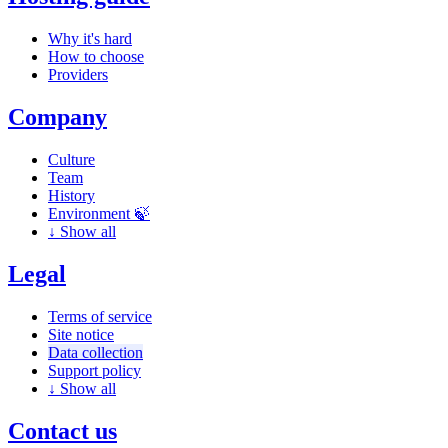
Why it's hard
How to choose
Providers
Company
Culture
Team
History
Environment 🍃
↓
Show all
Legal
Terms of service
Site notice
Data collection
Support policy
↓
Show all
Contact us