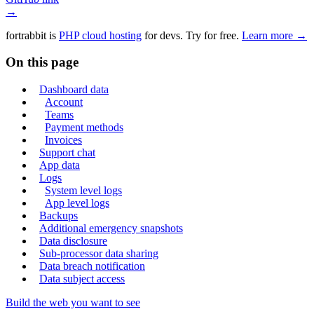
→
fortrabbit
is
PHP cloud hosting
for devs. Try for free.
Learn more →
On this page
Dashboard data
Account
Teams
Payment methods
Invoices
Support chat
App data
Logs
System level logs
App level logs
Backups
Additional emergency snapshots
Data disclosure
Sub-processor data sharing
Data breach notification
Data subject access
Build the web you want to see