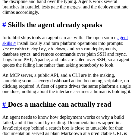
the discipline and hand over the typing. Agents work several
branches in parallel, tests gate the merges, and the deployment rate
climbs accordingly.
#
Skills the agent already speaks
fortrabbit ships tools an agent can act with. The open source
agent
skills
↗
install locally and turn platform operations into prompts:
,
, and
run deployments,
/fortrabbit deploy
db down
ssh
database syncs, and remote commands over plain SSH and rsync.
Logs from PHP, Apache, and jobs are tailed over SSH, so an agent
quotes the failing line rather than asking somebody to look.
An MCP server, a public API, and a CLI are in the making,
launching soon — every dashboard action becoming scriptable, no
clicking required. A fleet of agents drives the same platform a single
one does; nothing about the interface assumes a human is holding it.
#
Docs a machine can actually read
An agent needs to know how deployment works or why a build
failed, and it finds out by reading. Documentation wrapped in a
JavaScript app behind a search box is close to unusable for that;
documentation served as plain Markdown at a predictable URL is