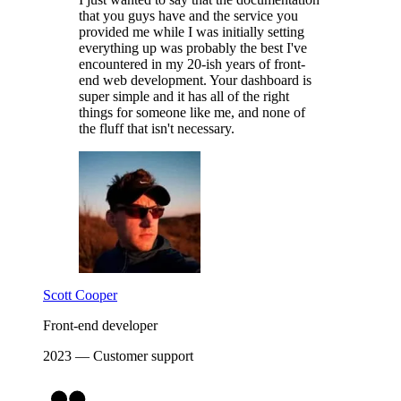
that you guys have and the service you
provided me while I was initially setting
everything up was probably the best I've
encountered in my 20-ish years of front-
end web development. Your dashboard is
super simple and it has all of the right
things for someone like me, and none of
the fluff that isn't necessary.
Scott Cooper
Front-end developer
2023 — Customer support