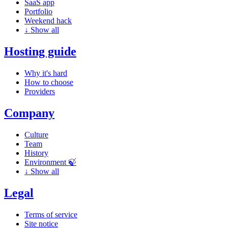
SaaS app
Portfolio
Weekend hack
↓
Show all
Hosting guide
Why it's hard
How to choose
Providers
Company
Culture
Team
History
Environment 🍃
↓
Show all
Legal
Terms of service
Site notice