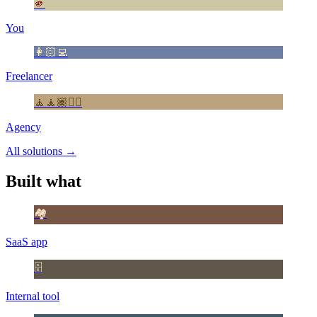
🫵
You
👩🏻‍💻
Freelancer
🧘🧘🏾🧘‍♂️
Agency
All solutions
→
Built what
🏘️
SaaS app
🗄️
Internal tool