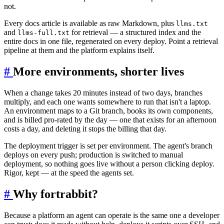
not.
Every docs article is available as raw Markdown, plus
llms.txt
and
for retrieval — a structured index and the
llms-full.txt
entire docs in one file, regenerated on every deploy. Point a retrieval
pipeline at them and the platform explains itself.
#
More environments, shorter lives
When a change takes 20 minutes instead of two days, branches
multiply, and each one wants somewhere to run that isn't a laptop.
An environment maps to a Git branch, books its own components,
and is billed pro-rated by the day — one that exists for an afternoon
costs a day, and deleting it stops the billing that day.
The deployment trigger is set per environment. The agent's branch
deploys on every push; production is switched to manual
deployment, so nothing goes live without a person clicking deploy.
Rigor, kept — at the speed the agents set.
#
Why fortrabbit?
Because a platform an agent can operate is the same one a developer