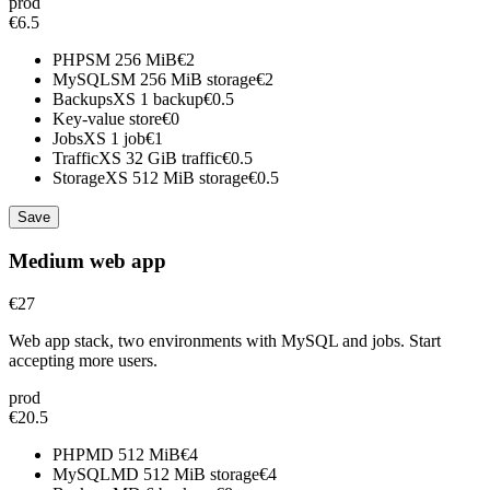
prod
€6.5
PHP
SM
256 MiB
€2
MySQL
SM
256 MiB storage
€2
Backups
XS
1 backup
€0.5
Key-value store
€0
Jobs
XS
1 job
€1
Traffic
XS
32 GiB traffic
€0.5
Storage
XS
512 MiB storage
€0.5
Save
Medium web app
€27
Web app stack, two environments with MySQL and jobs. Start
accepting more users.
prod
€20.5
PHP
MD
512 MiB
€4
MySQL
MD
512 MiB storage
€4