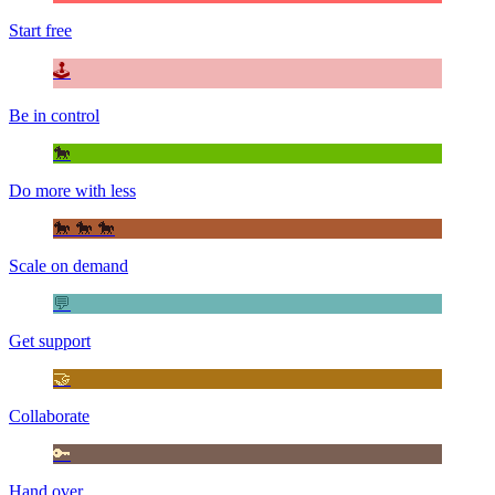
Start free
🕹️
Be in control
🐎
Do more with less
🐎 🐎 🐎
Scale on demand
💬
Get support
🤝
Collaborate
🔑
Hand over