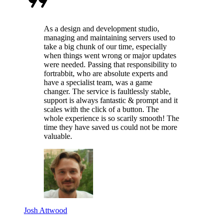
As a design and development studio,
managing and maintaining servers used to
take a big chunk of our time, especially
when things went wrong or major updates
were needed. Passing that responsibility to
fortrabbit, who are absolute experts and
have a specialist team, was a game
changer. The service is faultlessly stable,
support is always fantastic & prompt and it
scales with the click of a button. The
whole experience is so scarily smooth! The
time they have saved us could not be more
valuable.
Josh Attwood