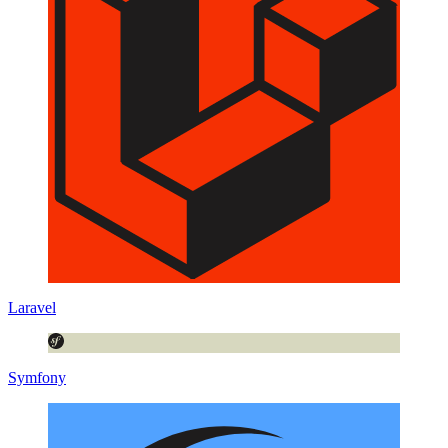
Laravel
Symfony