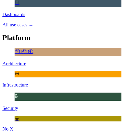
📊
Dashboards
All use cases
→
Platform
📦 📦 📦
Architecture
Infrastructure
🔒
Security
🤷
No X