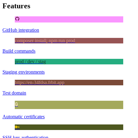
Features
GitHub integration
composer install; npm run prod
Build commands
prod / dev / stag
Staging environments
https://en-34fdsa.frbit.app
Test domain
🔒
Automatic certificates
🔑
SSH key authentication