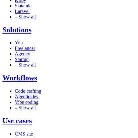
Kirby
Statamic
Laravel
↓
Show all
Solutions
You
Freelancer
Agency
Startup
↓
Show all
Workflows
Code crafting
Agentic dev
Vibe coding
↓
Show all
Use cases
CMS site