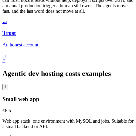
can trust: docs it reads without help, deploys it scripts over SSH, and
a manual production trigger a human still owns. The agents move
fast, and the last word does not move at all.
🤝
Trust
An honest account.
→
#
Agentic dev hosting costs examples
i
Small web app
€6.5
Web app stack, one environment with MySQL and jobs. Suitable for
a small backend or API.