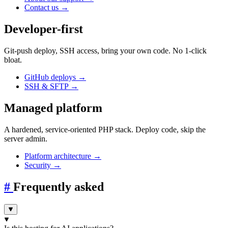
Contact us
→
Developer-first
Git-push deploy, SSH access, bring your own code. No 1-click
bloat.
GitHub deploys
→
SSH & SFTP
→
Managed platform
A hardened, service-oriented PHP stack. Deploy code, skip the
server admin.
Platform architecture
→
Security
→
#
Frequently asked