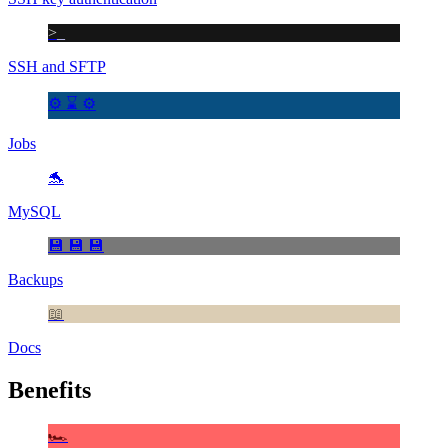
>_
SSH and SFTP
⚙️ ⌛ ⚙️
Jobs
🐬
MySQL
💾 💾 💾
Backups
📖
Docs
Benefits
🏎️