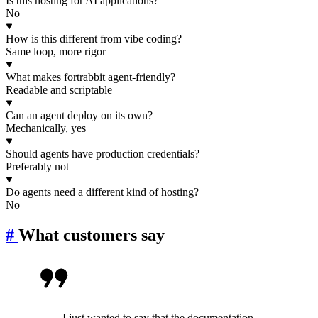
Is this hosting for AI applications?
No
How is this different from vibe coding?
Same loop, more rigor
What makes fortrabbit agent-friendly?
Readable and scriptable
Can an agent deploy on its own?
Mechanically, yes
Should agents have production credentials?
Preferably not
Do agents need a different kind of hosting?
No
#
What customers say
I just wanted to say that the documentation