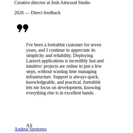
Creative director at Josh Attwood Studio
2026 — Direct feedback
I've been a fortrabbit customer for seven
years, and I continue to appreciate its
simplicity and reliability. Deploying
Laravel applications is incredibly fast and
intuitive: projects are online in just a few
steps, without wasting time managing
infrastructure. Support is always quick,
knowledgeable, and practical. fortrabbit
lets me focus on development, knowing
everything else is in excellent hands.
AS
Andrea Spotorno