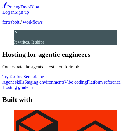
Pricing
Docs
Blog
Log in
Sign up
fortrabbit
/
workflows
🤖
It writes. It ships.
Hosting for agentic engineers
Orchestrate the agents. Host it on fortrabbit.
Try for free
See pricing
Agent skills
Staging environments
Vibe coding
Platform reference
Hosting guide →
Built with