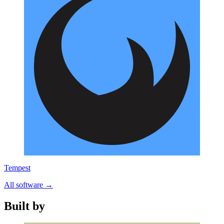
Tempest
All software
→
Built by