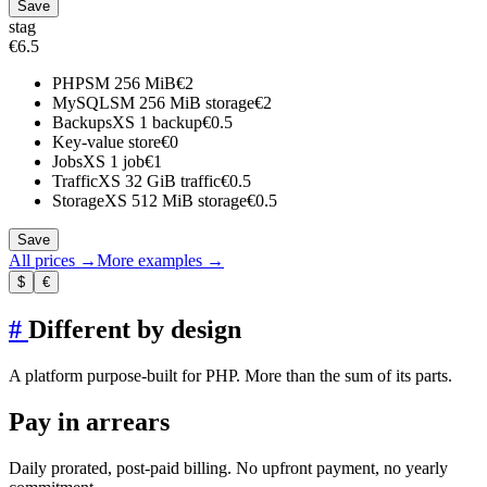
Save
stag
€6.5
PHP
SM
256 MiB
€2
MySQL
SM
256 MiB storage
€2
Backups
XS
1 backup
€0.5
Key-value store
€0
Jobs
XS
1 job
€1
Traffic
XS
32 GiB traffic
€0.5
Storage
XS
512 MiB storage
€0.5
Save
All prices →
More examples →
$
€
#
Different by design
A platform purpose-built for PHP. More than the sum of its parts.
Pay in arrears
Daily prorated, post-paid billing. No upfront payment, no yearly