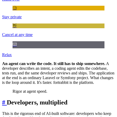
🧐
Stay private
👋
Cancel at any time
⌨️
Relax
An agent can write the code. It still has to ship somewhere.
A
developer describes an intent, a coding agent edits the codebase,
tests run, and the same developer reviews and ships. The application
at the end is an ordinary Laravel or Symfony project. What changes
is the loop around it. It's faster. fortrabbit is the platform.
Rigor at agent speed.
#
Developers, multiplied
This is the rigorous end of AI-built software: developers who keep