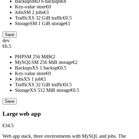
Backups
MD
6 backups
€8
Key-value store
€0
Jobs
SM
2 jobs
€3
Traffic
XS
32 GiB traffic
€0.5
Storage
SM
1 GiB storage
€1
Save
dev
€6.5
PHP
SM
256 MiB
€2
MySQL
SM
256 MiB storage
€2
Backups
XS
1 backup
€0.5
Key-value store
€0
Jobs
XS
1 job
€1
Traffic
XS
32 GiB traffic
€0.5
Storage
XS
512 MiB storage
€0.5
Save
Large web app
€34.5
Web app stack, three environments with MySQL and jobs. The