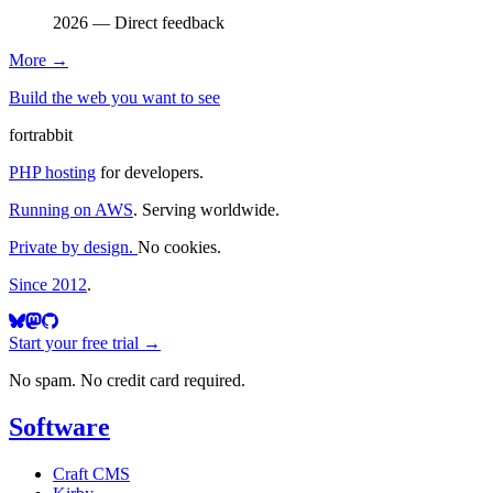
2026 — Direct feedback
More
→
Build the web you want to see
fortrabbit
PHP hosting
for developers.
Running on AWS
. Serving worldwide.
Private by design.
No cookies.
Since 2012
.
Start your free trial →
No spam. No credit card required.
Software
Craft CMS