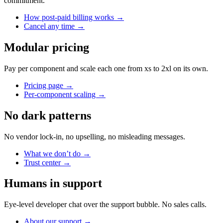
commitment.
How post-paid billing works
→
Cancel any time
→
Modular pricing
Pay per component and scale each one from xs to 2xl on its own.
Pricing page
→
Per-component scaling
→
No dark patterns
No vendor lock-in, no upselling, no misleading messages.
What we don’t do
→
Trust center
→
Humans in support
Eye-level developer chat over the support bubble. No sales calls.
About our support
→