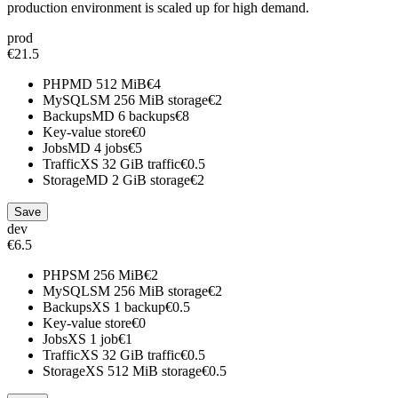
production environment is scaled up for high demand.
prod
€21.5
PHP
MD
512 MiB
€4
MySQL
SM
256 MiB storage
€2
Backups
MD
6 backups
€8
Key-value store
€0
Jobs
MD
4 jobs
€5
Traffic
XS
32 GiB traffic
€0.5
Storage
MD
2 GiB storage
€2
Save
dev
€6.5
PHP
SM
256 MiB
€2
MySQL
SM
256 MiB storage
€2
Backups
XS
1 backup
€0.5
Key-value store
€0
Jobs
XS
1 job
€1
Traffic
XS
32 GiB traffic
€0.5
Storage
XS
512 MiB storage
€0.5