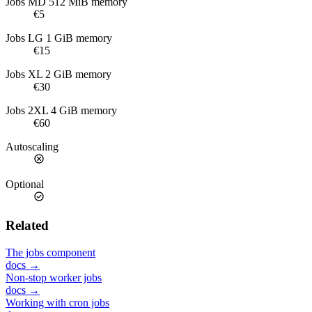
Jobs MD
512 MiB memory
€5
Jobs LG
1 GiB memory
€15
Jobs XL
2 GiB memory
€30
Jobs 2XL
4 GiB memory
€60
Autoscaling
Optional
Related
The jobs component
docs →
Non-stop worker jobs
docs →
Working with cron jobs