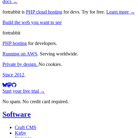
docs →
fortrabbit
is
PHP cloud hosting
for devs. Try for free.
Learn more →
Build the web you want to see
fortrabbit
PHP hosting
for developers.
Running on AWS
. Serving worldwide.
Private by design.
No cookies.
Since 2012
.
Start your free trial →
No spam. No credit card required.
Software
Craft CMS
Kirby