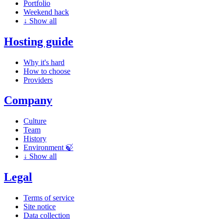
Portfolio
Weekend hack
↓
Show all
Hosting guide
Why it's hard
How to choose
Providers
Company
Culture
Team
History
Environment 🍃
↓
Show all
Legal
Terms of service
Site notice
Data collection