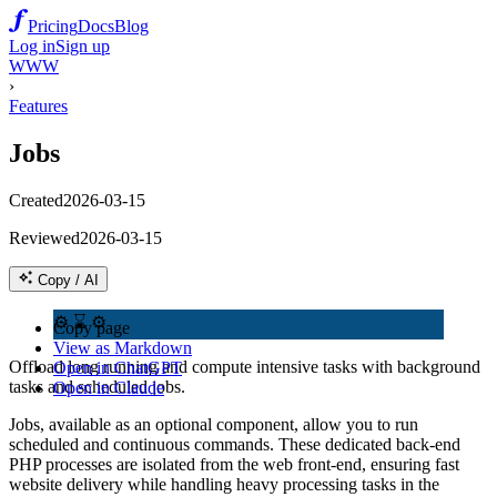
Pricing
Docs
Blog
Log in
Sign up
WWW
›
Features
Jobs
Created
2026-03-15
Reviewed
2026-03-15
Copy / AI
⚙️ ⌛ ⚙️
Copy page
View as Markdown
Offload long running and compute intensive tasks with background
Open in ChatGPT
tasks and scheduled jobs.
Open in Claude
Jobs, available as an optional component, allow you to run
scheduled and continuous commands. These dedicated back-end
PHP processes are isolated from the web front-end, ensuring fast
website delivery while handling heavy processing tasks in the