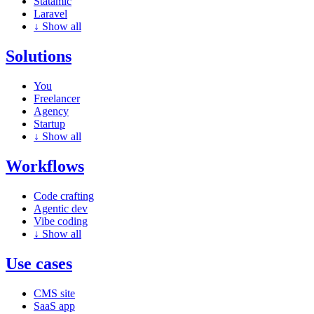
Statamic
Laravel
↓
Show all
Solutions
You
Freelancer
Agency
Startup
↓
Show all
Workflows
Code crafting
Agentic dev
Vibe coding
↓
Show all
Use cases
CMS site
SaaS app