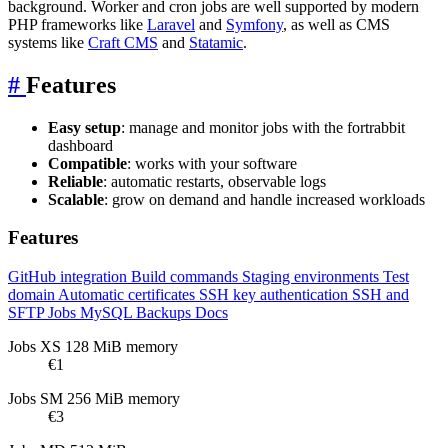
background. Worker and cron jobs are well supported by modern
PHP frameworks like
Laravel
and
Symfony
, as well as CMS
systems like
Craft CMS
and
Statamic
.
#
Features
Easy setup
: manage and monitor jobs with the fortrabbit
dashboard
Compatible
: works with your software
Reliable
: automatic restarts, observable logs
Scalable
: grow on demand and handle increased workloads
Features
GitHub integration
Build commands
Staging environments
Test
domain
Automatic certificates
SSH key authentication
SSH and
SFTP
Jobs
MySQL
Backups
Docs
Jobs XS
128 MiB memory
€1
Jobs SM
256 MiB memory
€3