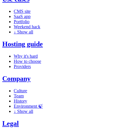
CMS site
SaaS app
Portfolio
Weekend hack
↓
Show all
Hosting guide
Why it's hard
How to choose
Providers
Company
Culture
Team
History
Environment 🍃
↓
Show all
Legal