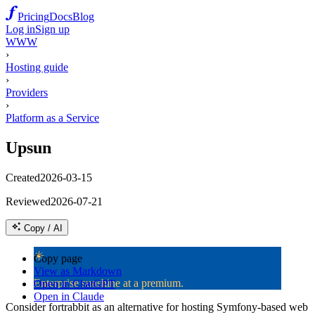
Pricing
Docs
Blog
Log in
Sign up
WWW
›
Hosting guide
›
Providers
›
Platform as a Service
Upsun
Created
2026-03-15
Reviewed
2026-07-21
Copy / AI
☀️
Copy page
View as Markdown
Enterprise sunshine at a premium.
Open in ChatGPT
Open in Claude
Consider fortrabbit as an alternative for hosting Symfony-based web