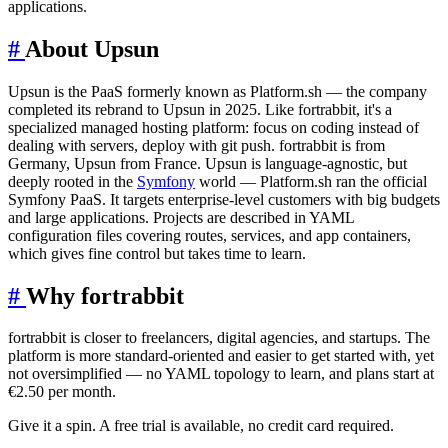
applications.
#
About Upsun
Upsun is the PaaS formerly known as Platform.sh — the company
completed its rebrand to Upsun in 2025. Like fortrabbit, it's a
specialized managed hosting platform: focus on coding instead of
dealing with servers, deploy with git push. fortrabbit is from
Germany, Upsun from France. Upsun is language-agnostic, but
deeply rooted in the
Symfony
world — Platform.sh ran the official
Symfony PaaS. It targets enterprise-level customers with big budgets
and large applications. Projects are described in YAML
configuration files covering routes, services, and app containers,
which gives fine control but takes time to learn.
#
Why fortrabbit
fortrabbit is closer to freelancers, digital agencies, and startups. The
platform is more standard-oriented and easier to get started with, yet
not oversimplified — no YAML topology to learn, and plans start at
€2.50 per month.
Give it a spin. A free trial is available, no credit card required.