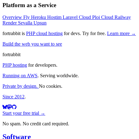
Platform as a Service
Overview
Fly
Heroku
Hostim
Laravel Cloud
Ploi Cloud
Railway
Render
Sevalla
Upsun
fortrabbit
is
PHP cloud hosting
for devs. Try for free.
Learn more →
Build the web you want to see
fortrabbit
PHP hosting
for developers.
Running on AWS
. Serving worldwide.
Private by design.
No cookies.
Since 2012
.
Start your free trial →
No spam. No credit card required.
Software