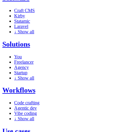
Craft CMS
Kirby
Statamic
Laravel
↓
Show all
Solutions
You
Freelancer
Agency
Startup
↓
Show all
Workflows
Code crafting
Agentic dev
Vibe coding
↓
Show all
Use cases