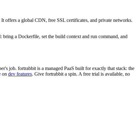
. It offers a global CDN, free SSL certificates, and private networks.
 bring a Dockerfile, set the build context and run command, and
job. fortrabbit is a managed PaaS built for exactly that stack: the
e on
dev features
. Give fortrabbit a spin. A free trial is available, no