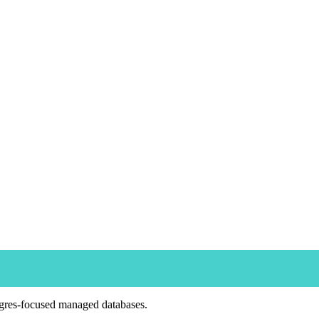
tgres-focused managed databases.