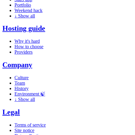
Portfolio
Weekend hack
↓
Show all
Hosting guide
Why it's hard
How to choose
Providers
Company
Culture
Team
History
Environment 🍃
↓
Show all
Legal
Terms of service
Site notice