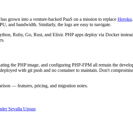
 has grown into a venture-backed PaaS on a mission to replace
Heroku
CPU, and bandwidth. Similarly, the logs are easy to navigate.
thon, Ruby, Go, Rust, and Elixir. PHP apps deploy via Docker instead:
es.
ng the PHP image, and configuring PHP-FPM all remain the developer's 
deployed with git push and no container to maintain. Don't compromis
ison — features, pricing, and migration notes.
nder
Sevalla
Upsun