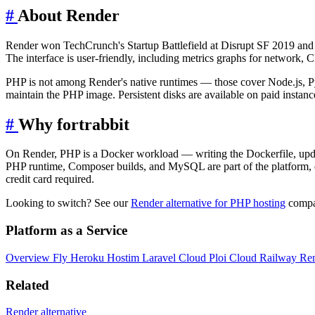
#
About Render
Render won TechCrunch's Startup Battlefield at Disrupt SF 2019 and
The interface is user-friendly, including metrics graphs for network, 
PHP is not among Render's native runtimes — those cover Node.js, Py
maintain the PHP image. Persistent disks are available on paid instanc
#
Why fortrabbit
On Render, PHP is a Docker workload — writing the Dockerfile, updati
PHP runtime, Composer builds, and MySQL are part of the platform, 
credit card required.
Looking to switch? See our
Render alternative for PHP hosting
compar
Platform as a Service
Overview
Fly
Heroku
Hostim
Laravel Cloud
Ploi Cloud
Railway
Re
Related
Render alternative