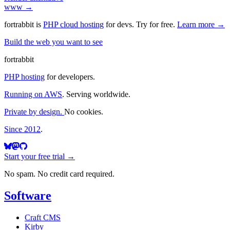
www →
fortrabbit
is
PHP cloud hosting
for devs. Try for free.
Learn more →
Build the web you want to see
fortrabbit
PHP hosting
for developers.
Running on AWS
. Serving worldwide.
Private by design.
No cookies.
Since 2012
.
Start your free trial →
No spam. No credit card required.
Software
Craft CMS
Kirby