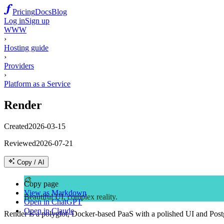
Pricing
Docs
Blog
Log in
Sign up
WWW
›
Hosting guide
›
Providers
›
Platform as a Service
Render
Created
2026-03-15
Reviewed
2026-07-21
Copy / AI
🎨
Copy page
View as Markdown
Beautiful UI, complex reality.
Open in ChatGPT
Open in Claude
Render is a polyglot, Docker-based PaaS with a polished UI and Pos