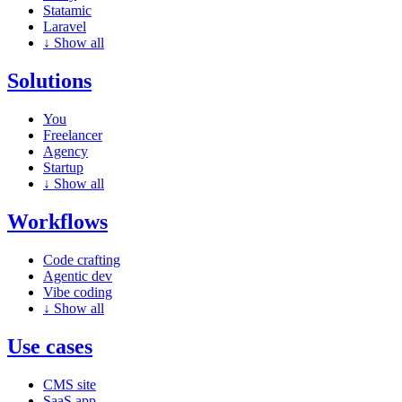
Statamic
Laravel
↓
Show all
Solutions
You
Freelancer
Agency
Startup
↓
Show all
Workflows
Code crafting
Agentic dev
Vibe coding
↓
Show all
Use cases
CMS site
SaaS app