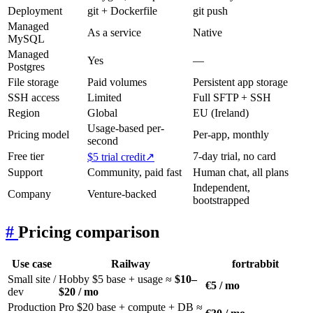
Deployment
git + Dockerfile
git push
Managed
As a service
Native
MySQL
Managed
Yes
—
Postgres
File storage
Paid volumes
Persistent app storage
SSH access
Limited
Full SFTP + SSH
Region
Global
EU (Ireland)
Usage-based per-
Pricing model
Per-app, monthly
second
Free tier
7-day trial, no card
$5 trial credit
↗
Support
Community, paid fast
Human chat, all plans
Independent,
Company
Venture-backed
bootstrapped
#
Pricing comparison
Use case
Railway
fortrabbit
Small site /
Hobby $5 base + usage ≈
$10–
€5 / mo
dev
$20 / mo
Production
Pro $20 base + compute + DB ≈