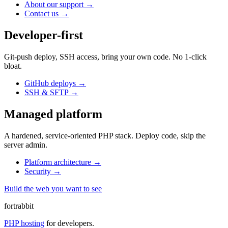
About our support
→
Contact us
→
Developer-first
Git-push deploy, SSH access, bring your own code. No 1-click
bloat.
GitHub deploys
→
SSH & SFTP
→
Managed platform
A hardened, service-oriented PHP stack. Deploy code, skip the
server admin.
Platform architecture
→
Security
→
Build the web you want to see
fortrabbit
PHP hosting
for developers.