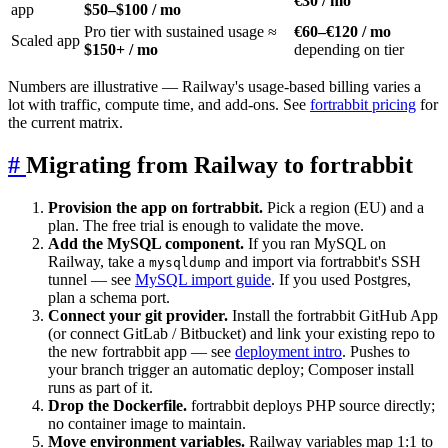
€30 / mo
app
$50–$100 / mo
Pro tier with sustained usage ≈
€60–€120 / mo
Scaled app
$150+ / mo
depending on tier
Numbers are illustrative — Railway's usage-based billing varies a
lot with traffic, compute time, and add-ons. See
fortrabbit pricing
for
the current matrix.
#
Migrating from Railway to fortrabbit
Provision the app on fortrabbit.
Pick a region (EU) and a
plan. The free trial is enough to validate the move.
Add the MySQL component.
If you ran MySQL on
Railway, take a
and import via fortrabbit's SSH
mysqldump
tunnel — see
MySQL import guide
. If you used Postgres,
plan a schema port.
Connect your git provider.
Install the fortrabbit GitHub App
(or connect GitLab / Bitbucket) and link your existing repo to
the new fortrabbit app — see
deployment intro
. Pushes to
your branch trigger an automatic deploy; Composer install
runs as part of it.
Drop the Dockerfile.
fortrabbit deploys PHP source directly;
no container image to maintain.
Move environment variables.
Railway variables map 1:1 to