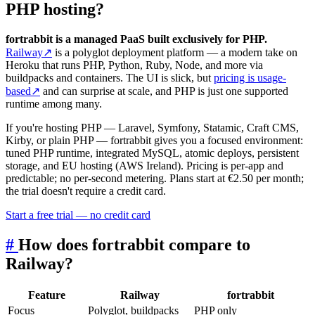
PHP hosting?
fortrabbit is a managed PaaS built exclusively for PHP.
Railway
↗
is a polyglot deployment platform — a modern take on
Heroku that runs PHP, Python, Ruby, Node, and more via
buildpacks and containers. The UI is slick, but
pricing is usage-
based
↗
and can surprise at scale, and PHP is just one supported
runtime among many.
If you're hosting PHP — Laravel, Symfony, Statamic, Craft CMS,
Kirby, or plain PHP — fortrabbit gives you a focused environment:
tuned PHP runtime, integrated MySQL, atomic deploys, persistent
storage, and EU hosting (AWS Ireland). Pricing is per-app and
predictable; no per-second metering. Plans start at €2.50 per month;
the trial doesn't require a credit card.
Start a free trial — no credit card
#
How does fortrabbit compare to
Railway?
Feature
Railway
fortrabbit
Focus
Polyglot, buildpacks
PHP only