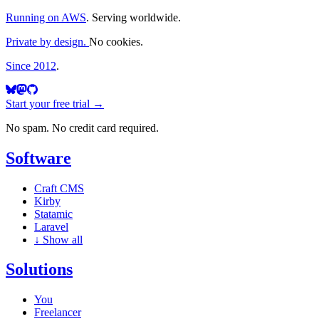
Running on AWS
. Serving worldwide.
Private by design.
No cookies.
Since 2012
.
Start your free trial →
No spam. No credit card required.
Software
Craft CMS
Kirby
Statamic
Laravel
↓
Show all
Solutions
You
Freelancer