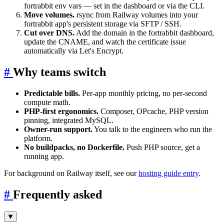
fortrabbit env vars — set in the dashboard or via the CLI.
Move volumes.
rsync from Railway volumes into your
fortrabbit app's persistent storage via SFTP / SSH.
Cut over DNS.
Add the domain in the fortrabbit dashboard,
update the CNAME, and watch the certificate issue
automatically via Let's Encrypt.
#
Why teams switch
Predictable bills.
Per-app monthly pricing, no per-second
compute math.
PHP-first ergonomics.
Composer, OPcache, PHP version
pinning, integrated MySQL.
Owner-run support.
You talk to the engineers who run the
platform.
No buildpacks, no Dockerfile.
Push PHP source, get a
running app.
For background on Railway itself, see our
hosting guide entry
.
#
Frequently asked