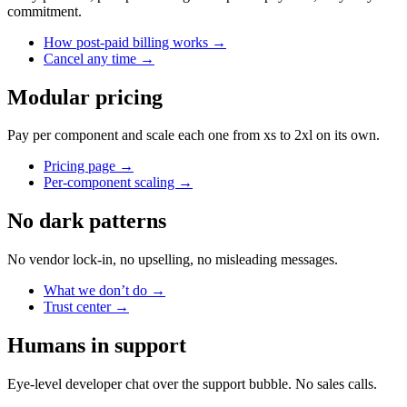
commitment.
How post-paid billing works
→
Cancel any time
→
Modular pricing
Pay per component and scale each one from xs to 2xl on its own.
Pricing page
→
Per-component scaling
→
No dark patterns
No vendor lock-in, no upselling, no misleading messages.
What we don’t do
→
Trust center
→
Humans in support
Eye-level developer chat over the support bubble. No sales calls.