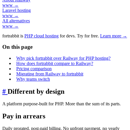
www →
Laravel hosting
www →
All alternatives
www →
fortrabbit
is
PHP cloud hosting
for devs. Try for free.
Learn more →
On this page
Why pick fortrabbit over Railway for PHP hosting?
How does fortrabbit compare to Railway?
Pricing comparison
Migrating from Railway to fortrabbit
Why teams switch
#
Different by design
A platform purpose-built for PHP. More than the sum of its parts.
Pay in arrears
Daily prorated, post-paid billing. No upfront payment, no yearly