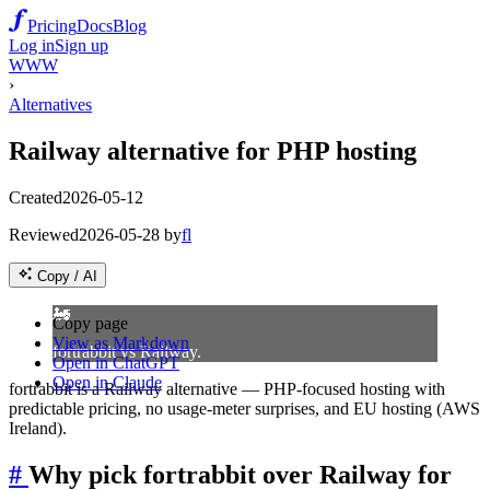
Pricing
Docs
Blog
Log in
Sign up
WWW
›
Alternatives
Railway alternative for PHP hosting
Created
2026-05-12
Reviewed
2026-05-28
by
fl
Copy / AI
🚂
Copy page
View as Markdown
fortrabbit vs Railway.
Open in ChatGPT
Open in Claude
fortrabbit is a Railway alternative — PHP-focused hosting with
predictable pricing, no usage-meter surprises, and EU hosting (AWS
Ireland).
#
Why pick fortrabbit over Railway for