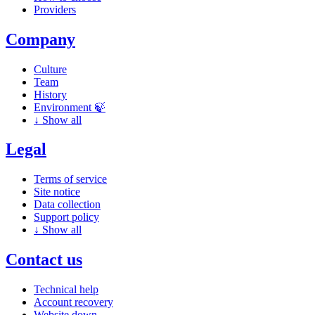
Providers
Company
Culture
Team
History
Environment 🍃
↓
Show all
Legal
Terms of service
Site notice
Data collection
Support policy
↓
Show all
Contact us
Technical help
Account recovery
Website down