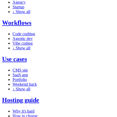
Agency
Startup
↓
Show all
Workflows
Code crafting
Agentic dev
Vibe coding
↓
Show all
Use cases
CMS site
SaaS app
Portfolio
Weekend hack
↓
Show all
Hosting guide
Why it's hard
How to choose