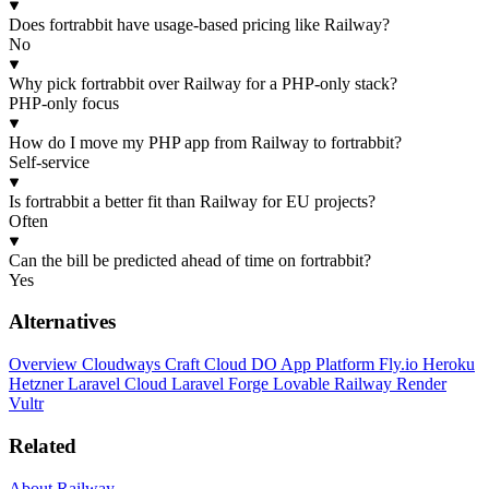
Does fortrabbit have usage-based pricing like Railway?
No
Why pick fortrabbit over Railway for a PHP-only stack?
PHP-only focus
How do I move my PHP app from Railway to fortrabbit?
Self-service
Is fortrabbit a better fit than Railway for EU projects?
Often
Can the bill be predicted ahead of time on fortrabbit?
Yes
Alternatives
Overview
Cloudways
Craft Cloud
DO App Platform
Fly.io
Heroku
Hetzner
Laravel Cloud
Laravel Forge
Lovable
Railway
Render
Vultr
Related
About Railway