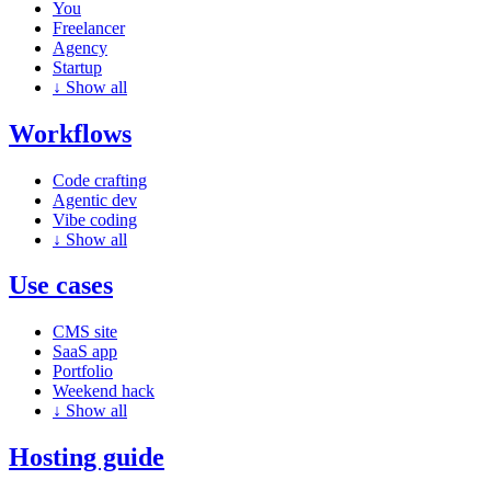
You
Freelancer
Agency
Startup
↓
Show all
Workflows
Code crafting
Agentic dev
Vibe coding
↓
Show all
Use cases
CMS site
SaaS app
Portfolio
Weekend hack
↓
Show all
Hosting guide