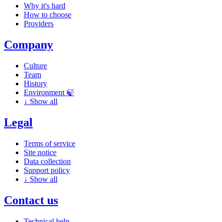
Why it's hard
How to choose
Providers
Company
Culture
Team
History
Environment 🍃
↓
Show all
Legal
Terms of service
Site notice
Data collection
Support policy
↓
Show all
Contact us
Technical help