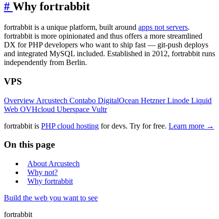
#
Why fortrabbit
fortrabbit is a unique platform, built around
apps not servers
.
fortrabbit is more opinionated and thus offers a more streamlined
DX for PHP developers who want to ship fast — git-push deploys
and integrated MySQL included. Established in 2012, fortrabbit runs
independently from Berlin.
VPS
Overview
Arcustech
Contabo
DigitalOcean
Hetzner
Linode
Liquid
Web
OVHcloud
Uberspace
Vultr
fortrabbit
is
PHP cloud hosting
for devs. Try for free.
Learn more →
On this page
About Arcustech
Why not?
Why fortrabbit
Build the web you want to see
fortrabbit