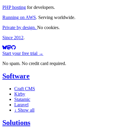
PHP hosting
for developers.
Running on AWS
. Serving worldwide.
Private by design.
No cookies.
Since 2012
.
Start your free trial →
No spam. No credit card required.
Software
Craft CMS
Kirby
Statamic
Laravel
↓
Show all
Solutions