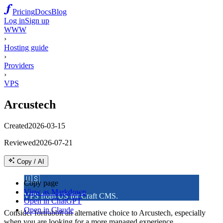
Pricing
Docs
Blog
Log in
Sign up
WWW
›
Hosting guide
›
Providers
›
VPS
Arcustech
Created
2026-03-15
Reviewed
2026-07-21
Copy / AI
🇺🇸
Copy page
View as Markdown
VPS from US for Craft CMS.
Open in ChatGPT
Open in Claude
Consider fortrabbit an alternative choice to Arcustech, especially
when you are looking for a more managed experience.