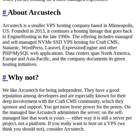
#
About Arcustech
Arcustech is a smaller VPS hosting company based in Minneapolis,
US. Founded in 2013, it continues a hosting lineage that goes back
to EngineHosting in the late 1990s. The offering includes managed
and self-managed NVMe SSD VPS hosting for Craft CMS,
Statamic, WordPress, Laravel, ExpressionEngine and other
PHP/MySQL web applications. Data centers span North America,
Europe and Asia-Pacific, and the company documents its green
hosting initiatives.
#
Why not?
We like Arcustech for being independent. They have a good
reputation among developers and are especially known for their
deep involvement with the Craft CMS community, which they
sponsor and support. You get more horse power for the penny. On
the managed line Arcustech administers the server; on the self-
managed line that work is yours — either way it is still a server per
project, not a platform. If you really want to host on a VPS (we
think you should not), consider Arcustech.