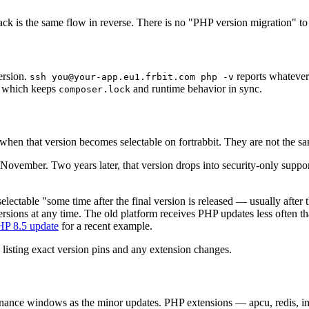
ck is the same flow in reverse. There is no "PHP version migration" to 
ersion.
reports whatever
ssh you@your-app.eu1.frbit.com php -v
s, which keeps
and runtime behavior in sync.
composer.lock
when that version becomes selectable on fortrabbit. They are not the sa
vember. Two years later, that version drops into security-only support;
ectable "some time after the final version is released — usually after t
rsions at any time. The old platform receives PHP updates less often tha
HP 8.5 update
for a recent example.
listing exact version pins and any extension changes.
tenance windows as the minor updates. PHP extensions — apcu, redis, i