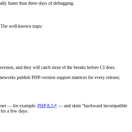
ally faster than three days of debugging.
. The well-known traps:
version, and they will catch most of the breaks before CI does.
works publish PHP-version support matrices for every release;
p.net — for example,
PHP 8.3
↗
— and skim "backward incompatible
 for a few days.