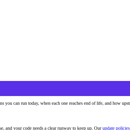
s you can run today, when each one reaches end of life, and how upstre
ease, and your code needs a clear runway to keep up. Our
update policies