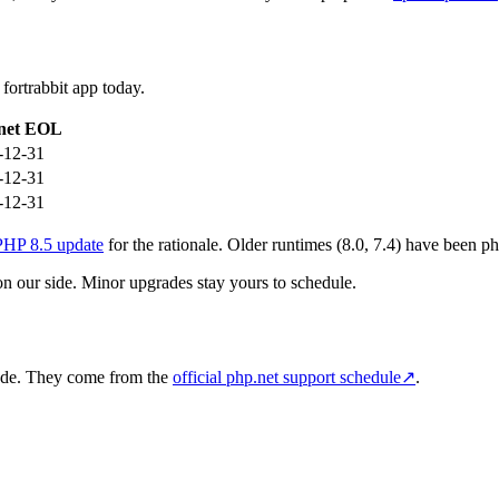
fortrabbit app today.
net EOL
-12-31
-12-31
-12-31
PHP 8.5 update
for the rationale. Older runtimes (8.0, 7.4) have been ph
on our side. Minor upgrades stay yours to schedule.
rade. They come from the
official php.net support schedule
↗
.