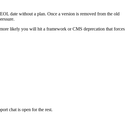
ort EOL date without a plan. Once a version is removed from the old
ressure.
more likely you will hit a framework or CMS deprecation that forces
ort chat is open for the rest.