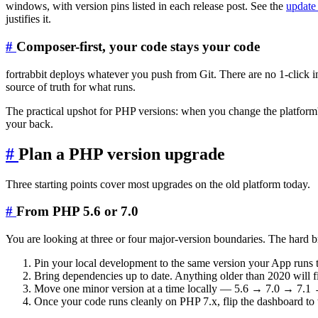
windows, with version pins listed in each release post. See the
update 
justifies it.
#
Composer-first, your code stays your code
fortrabbit deploys whatever you push from Git. There are no 1-click 
source of truth for what runs.
The practical upshot for PHP versions: when you change the platfor
your back.
#
Plan a PHP version upgrade
Three starting points cover most upgrades on the old platform today.
#
From PHP 5.6 or 7.0
You are looking at three or four major-version boundaries. The hard 
Pin your local development to the same version your App runs 
Bring dependencies up to date. Anything older than 2020 will f
Move one minor version at a time locally — 5.6 → 7.0 → 7.1 → 
Once your code runs cleanly on PHP 7.x, flip the dashboard to 