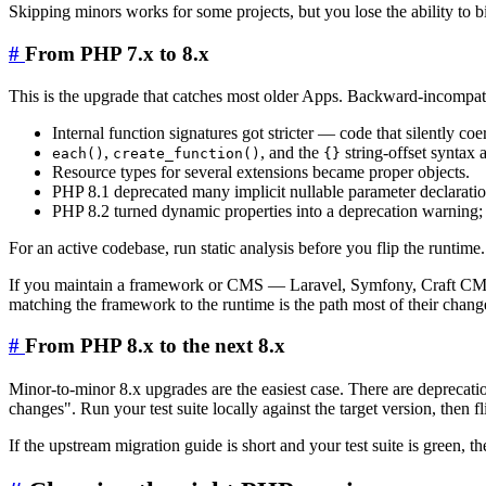
Skipping minors works for some projects, but you lose the ability to b
#
From PHP 7.x to 8.x
This is the upgrade that catches most older Apps. Backward-incompat
Internal function signatures got stricter — code that silently co
,
, and the
string-offset syntax 
each()
create_function()
{}
Resource types for several extensions became proper objects.
PHP 8.1 deprecated many implicit nullable parameter declaratio
PHP 8.2 turned dynamic properties into a deprecation warning; 
For an active codebase, run static analysis before you flip the runtim
If you maintain a framework or CMS — Laravel, Symfony, Craft CMS,
matching the framework to the runtime is the path most of their chan
#
From PHP 8.x to the next 8.x
Minor-to-minor 8.x upgrades are the easiest case. There are deprecat
changes". Run your test suite locally against the target version, then 
If the upstream migration guide is short and your test suite is green, t