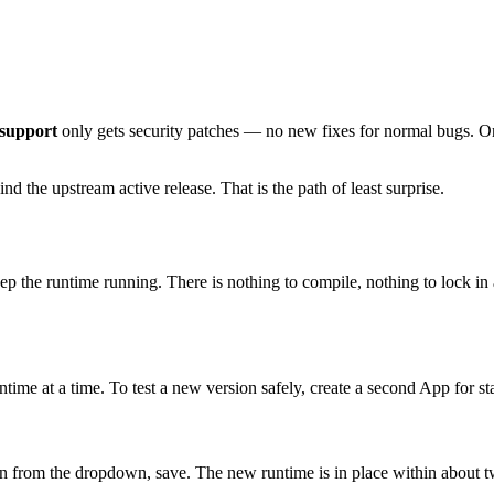
 support
only gets security patches — no new fixes for normal bugs. Onc
d the upstream active release. That is the path of least surprise.
 the runtime running. There is nothing to compile, nothing to lock in a
ime at a time. To test a new version safely, create a second App for st
on from the dropdown, save. The new runtime is in place within about 