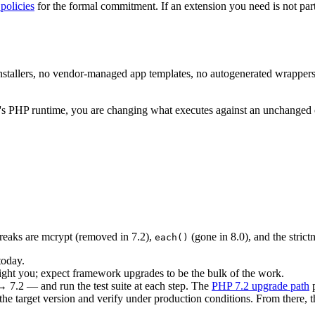
policies
for the formal commitment. If an extension you need is not par
installers, no vendor-managed app templates, no autogenerated wrapper
m's PHP runtime, you are changing what executes against an unchanged 
breaks are mcrypt (removed in 7.2),
(gone in 8.0), and the strict
each()
today.
ight you; expect framework upgrades to be the bulk of the work.
7.2 — and run the test suite at each step. The
PHP 7.2 upgrade path
p
the target version and verify under production conditions. From there,