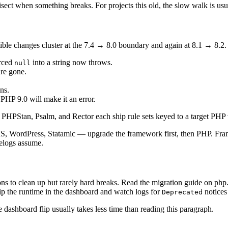
isect when something breaks. For projects this old, the slow walk is usu
ible changes cluster at the 7.4 → 8.0 boundary and again at 8.1 → 8.2
erced
into a string now throws.
null
are gone.
ns.
PHP 9.0 will make it an error.
e. PHPStan, Psalm, and Rector each ship rule sets keyed to a target PHP 
 WordPress, Statamic — upgrade the framework first, then PHP. Frame
gelogs assume.
ions to clean up but rarely hard breaks. Read the migration guide on ph
flip the runtime in the dashboard and watch logs for
notices
Deprecated
he dashboard flip usually takes less time than reading this paragraph.