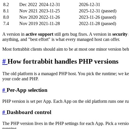
8.2
Dec 2022
2024-12-31
2026-12-31
8.1
Nov 2021
2023-11-25
2025-12-31 (passed)
8.0
Nov 2020
2022-11-26
2023-11-26 (passed)
7.4
Nov 2019
2021-11-28
2022-11-28 (passed)
A version in
active support
still gets bug fixes. A version in
security
anything, and "best effort" is what every managed host can offer.
Most fortrabbit clients should aim to be at most one minor version behin
#
How fortrabbit handles PHP versions
The old platform is a managed PHP host. You pick the runtime; we keep
your code and PHP.
#
Per-App selection
PHP version is set per App. Each App on the old platform runs one runt
#
Dashboard control
The PHP version lives in the PHP settings for each App. Pick a versi
running.