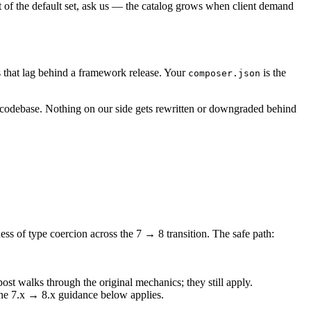
t of the default set, ask us — the catalog grows when client demand
s that lag behind a framework release. Your
is the
composer.json
codebase. Nothing on our side gets rewritten or downgraded behind
ness of type coercion across the 7 → 8 transition. The safe path:
ost walks through the original mechanics; they still apply.
 the 7.x → 8.x guidance below applies.