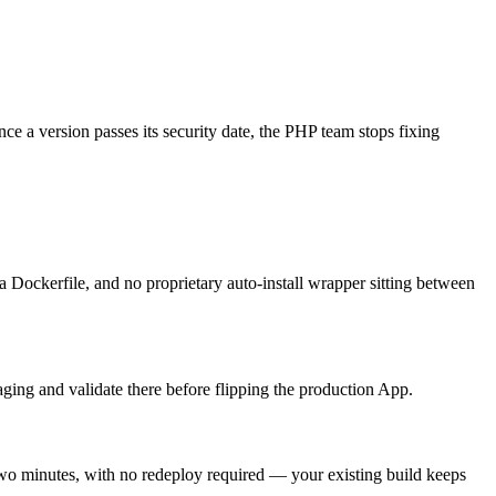
e a version passes its security date, the PHP team stops fixing
 Dockerfile, and no proprietary auto-install wrapper sitting between
aging and validate there before flipping the production App.
two minutes, with no redeploy required — your existing build keeps