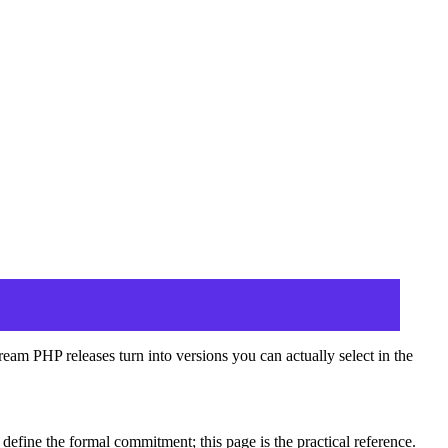
am PHP releases turn into versions you can actually select in the
define the formal commitment; this page is the practical reference.