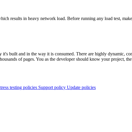
g which results in heavy network load. Before running any load test, ma
y it's built and in the way it is consumed. There are highly dynamic, c
sands of pages. You as the developer should know your project, the way
tress testing policies
Support policy
Update policies