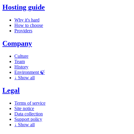
Hosting guide
Why it's hard
How to choose
Providers
Company
Culture
Team
History
Environment 🍃
↓
Show all
Legal
Terms of service
Site notice
Data collection
Support policy
↓
Show all