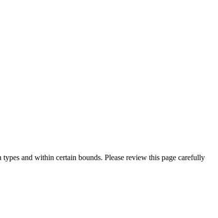
 types and within certain bounds. Please review this page carefully