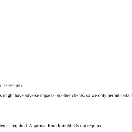
 it's secure?
 might have adverse impacts on other clients, so we only permit certain
ten as required. Approval from fortrabbit is not required.