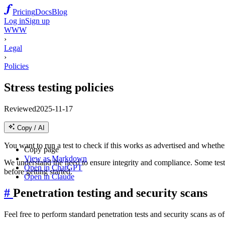
Pricing
Docs
Blog
Log in
Sign up
WWW
›
Legal
›
Policies
Stress testing policies
Reviewed
2025-11-17
Copy / AI
You want to run a test to check if this works as advertised and whether
Copy page
View as Markdown
We understand the need to ensure integrity and compliance. Some tests
Open in ChatGPT
before getting started.
Open in Claude
#
Penetration testing and security scans
Feel free to perform standard penetration tests and security scans as of