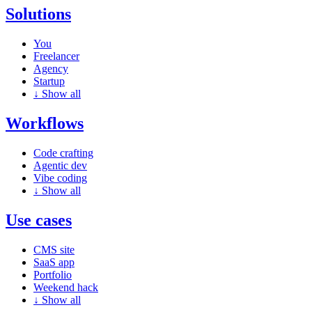
Solutions
You
Freelancer
Agency
Startup
↓
Show all
Workflows
Code crafting
Agentic dev
Vibe coding
↓
Show all
Use cases
CMS site
SaaS app
Portfolio
Weekend hack
↓
Show all