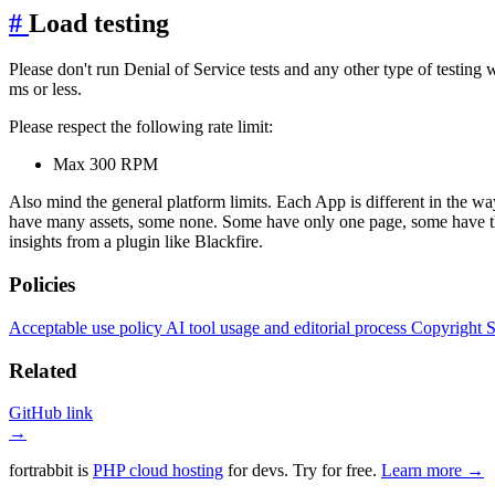
#
Load testing
Please don't run Denial of Service tests and any other type of testin
ms or less.
Please respect the following rate limit:
Max 300 RPM
Also mind the general platform limits. Each App is different in the wa
have many assets, some none. Some have only one page, some have thou
insights from a plugin like Blackfire.
Policies
Acceptable use policy
AI tool usage and editorial process
Copyright
S
Related
GitHub link
→
fortrabbit
is
PHP cloud hosting
for devs. Try for free.
Learn more →