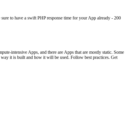
ke sure to have a swift PHP response time for your App already - 200
ompute-intensive Apps, and there are Apps that are mostly static. Some
 it is built and how it will be used. Follow best practices. Get