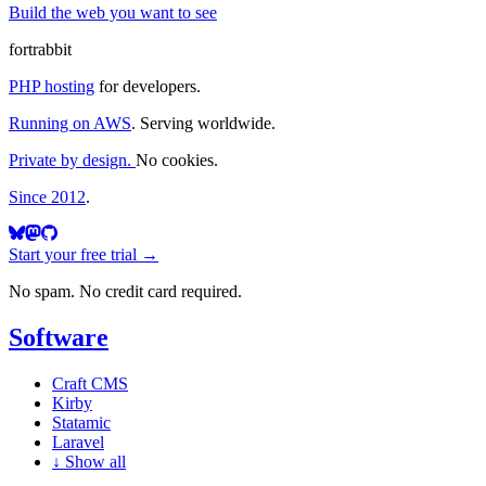
Build the web you want to see
fortrabbit
PHP hosting
for developers.
Running on AWS
. Serving worldwide.
Private by design.
No cookies.
Since 2012
.
Start your free trial →
No spam. No credit card required.
Software
Craft CMS
Kirby
Statamic
Laravel
↓
Show all