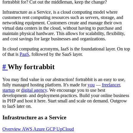
fortrabbit for? Cut out the middleman, keep the change?
Infrastructure as a Service, is a cloud computing model where
customers rent computing resources such as servers, storage, and
networking equipment. Customers create and manage their own
virtual data centers in the cloud, without having to purchase and
maintain physical hardware. This allows for scalability, flexibility,
and cost savings for large businesses and organizations.
In cloud computing acronyms, IaaS is the foundational layer. On top
of that is
PaaS
, followed by the SaaS layer.
#
Why fortrabbit
You may find value in our abstraction! fortrabbit is an easy to use,
fully managed hosting platform. It's made for
you
—
freelancer
,
startup
or
digital agency
. We encourage you to use best
development- and deployment-practices. Build your online business
in PHP and host it here. Start small and scale on demand. Outgrow
to IaaS later on.
Infrastructure as a Service
Overview
AWS
Azure
GCP
UpCloud