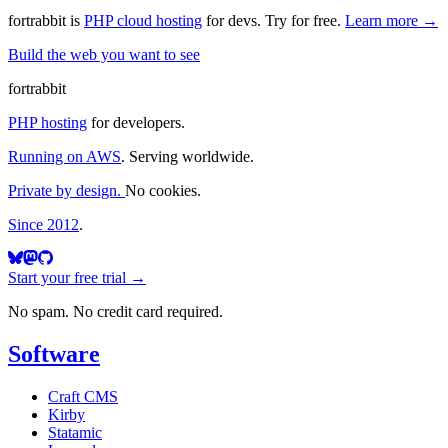
fortrabbit
is
PHP cloud hosting
for devs. Try for free.
Learn more →
Build the web you want to see
fortrabbit
PHP hosting
for developers.
Running on AWS
. Serving worldwide.
Private by design.
No cookies.
Since 2012
.
Start your free trial →
No spam. No credit card required.
Software
Craft CMS
Kirby
Statamic