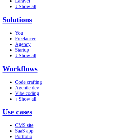
Laravel
↓
Show all
Solutions
You
Freelancer
Agency
Startup
↓
Show all
Workflows
Code crafting
Agentic dev
Vibe coding
↓
Show all
Use cases
CMS site
SaaS app
Portfolio