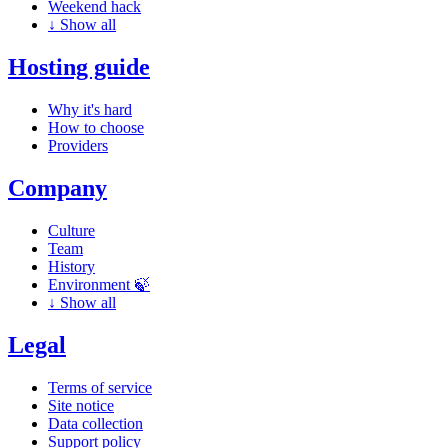
Weekend hack
↓
Show all
Hosting guide
Why it's hard
How to choose
Providers
Company
Culture
Team
History
Environment 🍃
↓
Show all
Legal
Terms of service
Site notice
Data collection
Support policy