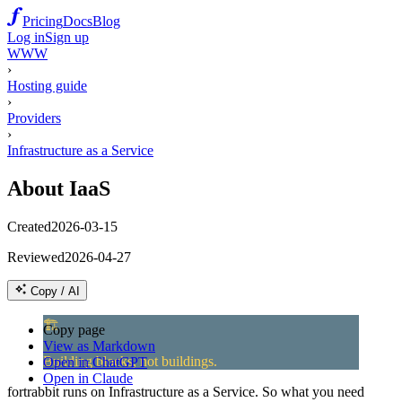
Pricing
Docs
Blog
Log in
Sign up
WWW
›
Hosting guide
›
Providers
›
Infrastructure as a Service
About IaaS
Created
2026-03-15
Reviewed
2026-04-27
Copy / AI
🏗️
Copy page
View as Markdown
Building blocks, not buildings.
Open in ChatGPT
Open in Claude
fortrabbit runs on Infrastructure as a Service. So what you need