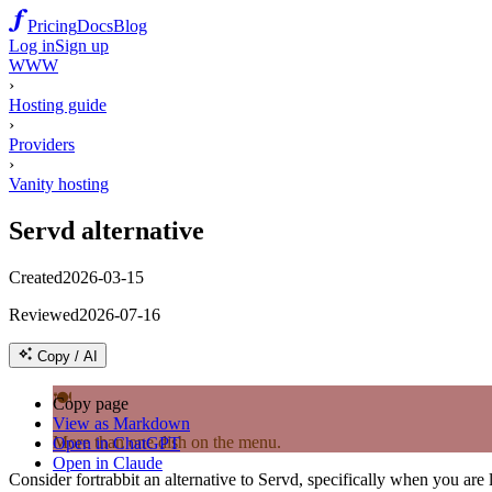
Pricing
Docs
Blog
Log in
Sign up
WWW
›
Hosting guide
›
Providers
›
Vanity hosting
Servd alternative
Created
2026-03-15
Reviewed
2026-07-16
Copy / AI
🍽️
Copy page
View as Markdown
More than one dish on the menu.
Open in ChatGPT
Open in Claude
Consider fortrabbit an alternative to Servd, specifically when you ar