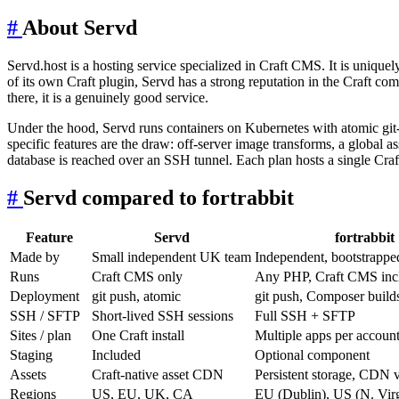
#
About Servd
Servd.host is a hosting service specialized in Craft CMS. It is unique
of its own Craft plugin, Servd has a strong reputation in the Craft com
there, it is a genuinely good service.
Under the hood, Servd runs containers on Kubernetes with atomic git-
specific features are the draw: off-server image transforms, a global 
database is reached over an SSH tunnel. Each plan hosts a single Craft 
#
Servd compared to fortrabbit
Feature
Servd
fortrabbit
Made by
Small independent UK team
Independent, bootstrappe
Runs
Craft CMS only
Any PHP, Craft CMS inc
Deployment
git push, atomic
git push, Composer build
SSH / SFTP
Short-lived SSH sessions
Full SSH + SFTP
Sites / plan
One Craft install
Multiple apps per accoun
Staging
Included
Optional component
Assets
Craft-native asset CDN
Persistent storage, CDN v
Regions
US, EU, UK, CA
EU (Dublin), US (N. Virg