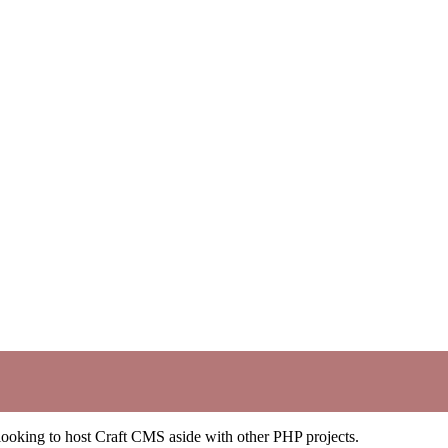
e looking to host Craft CMS aside with other PHP projects.