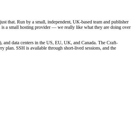
ng just that. Run by a small, independent, UK-based team and publisher
vd is a small hosting provider — we really like what they are doing over
g), and data centers in the US, EU, UK, and Canada. The Craft-
ry plan. SSH is available through short-lived sessions, and the