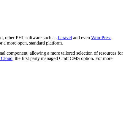
oned, other PHP software such as
Laravel
and even
WordPress
.
for a more open, standard platform.
ional component, allowing a more tailored selection of resources for
t Cloud
, the first-party managed Craft CMS option. For more