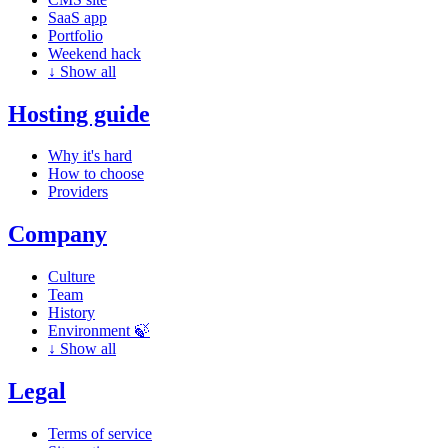
SaaS app
Portfolio
Weekend hack
↓
Show all
Hosting guide
Why it's hard
How to choose
Providers
Company
Culture
Team
History
Environment 🍃
↓
Show all
Legal
Terms of service