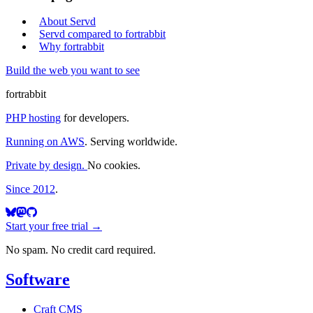
About Servd
Servd compared to fortrabbit
Why fortrabbit
Build the web you want to see
fortrabbit
PHP hosting
for developers.
Running on AWS
. Serving worldwide.
Private by design.
No cookies.
Since 2012
.
Start your free trial →
No spam. No credit card required.
Software
Craft CMS