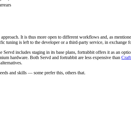
arrears
ral approach. It is thus more open to different workflows and, as menti
c tuning is left to the developer or a third-party service, in exchange 
 Servd includes staging in its base plans, fortrabbit offers it as an opt
remium hardware. Both Servd and fortrabbit are less expensive than
Craf
lternatives.
eds and skills — some prefer this, others that.