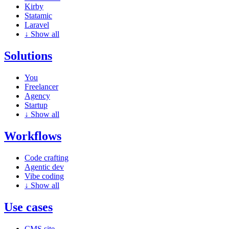
Kirby
Statamic
Laravel
↓
Show all
Solutions
You
Freelancer
Agency
Startup
↓
Show all
Workflows
Code crafting
Agentic dev
Vibe coding
↓
Show all
Use cases
CMS site