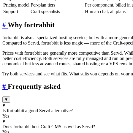
Pricing model
Per-plan tiers
Per component, billed in 
Support
Craft specialists
Human chat, all plans
#
Why fortrabbit
fortrabbit is also a specialized hosting service, but with a more gene
Compared to Servd, fortrabbit is less magic — more of the Craft-specifi
Prices with fortrabbit are generally more competitive than Servd. While
better cost efficiency. Both services are fully managed and run on p
economical but less advanced routes, shared hosting or a VPS remain a
Try both services and see what fits. What suits you depends on your ne
#
Frequently asked
Is fortrabbit a good Servd alternative?
Yes
Does fortrabbit host Craft CMS as well as Servd?
Yes