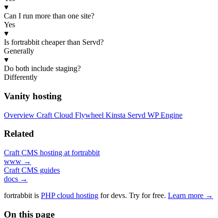
Can I run more than one site?
Yes
Is fortrabbit cheaper than Servd?
Generally
Do both include staging?
Differently
Vanity hosting
Overview
Craft Cloud
Flywheel
Kinsta
Servd
WP Engine
Related
Craft CMS hosting at fortrabbit
www →
Craft CMS guides
docs →
fortrabbit
is
PHP cloud hosting
for devs. Try for free.
Learn more →
On this page